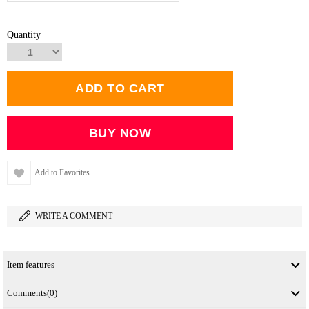
Quantity
Add to Favorites
WRITE A COMMENT
Item features
Comments
(0)