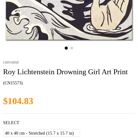
canvastar
Roy Lichtenstein Drowning Girl Art Print
(CN15573)
$104.83
SELECT
40 x 40 cm - Stretched (15.7 x 15.7 in)