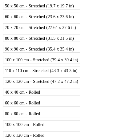
50 x 50 cm - Stretched (19.7 x 19.7 in)
60 x 60 cm - Stretched (23.6 x 23.6 in)
70 x 70 cm - Stretched (27.64 x 27.6 in)
80 x 80 cm - Stretched (31.5 x 31.5 in)
90 x 90 cm - Stretched (35.4 x 35.4 in)
100 x 100 cm - Stretched (39.4 x 39.4 in)
110 x 110 cm - Stretched (43.3 x 43.3 in)
120 x 120 cm - Stretched (47.2 x 47.2 in)
40 x 40 cm - Rolled
60 x 60 cm - Rolled
80 x 80 cm - Rolled
100 x 100 cm - Rolled
120 x 120 cm - Rolled