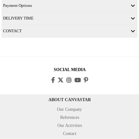
Payment Options
DELIVERY TIME
CONTACT
SOCIAL MEDIA
ABOUT CANVASTAR
Our Company
References
Our Activities
Contact