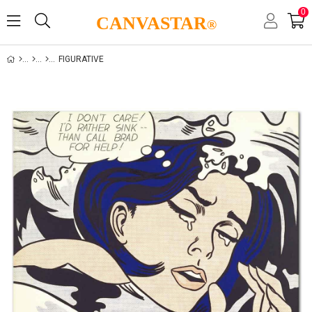
0
CANVASTAR
®
FIGURATIVE