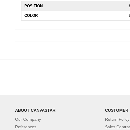
POSITION
COLOR
ABOUT CANVASTAR
CUSTOMER 
Our Company
Return Policy
References
Sales Contra