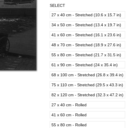
SELECT
27 x 40 cm - Stretched (10.6 x 15.7 in)
34 x 50 cm - Stretched (13.4 x 19.7 in)
41 x 60 cm - Stretched (16.1 x 23.6 in)
48 x 70 cm - Stretched (18.9 x 27.6 in)
55 x 80 cm - Stretched (21.7 x 31.5 in)
61 x 90 cm - Stretched (24 x 35.4 in)
68 x 100 cm - Stretched (26.8 x 39.4 in)
75 x 110 cm - Stretched (29.5 x 43.3 in)
82 x 120 cm - Stretched (32.3 x 47.2 in)
27 x 40 cm - Rolled
41 x 60 cm - Rolled
55 x 80 cm - Rolled