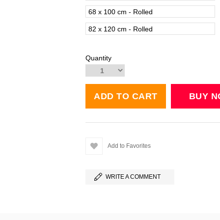
68 x 100 cm - Rolled
82 x 120 cm - Rolled
Quantity
Add to Favorites
WRITE A COMMENT