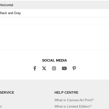
Horizontal
Black and Gray
SOCIAL MEDIA
SERVICE
HELP CENTRE
What is Canvas Art Print?
ct
What is Limited Edition?