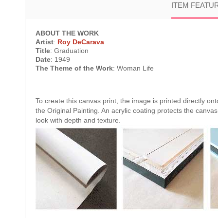
ITEM FEATU
ABOUT THE WORK
Artist
:
Roy DeCarava
Title
: Graduation
Date
: 1949
The Theme of the Work
: Woman Life
To create this canvas print, the image is printed directly o
the Original Painting. An acrylic coating protects the canvas 
look with depth and texture.