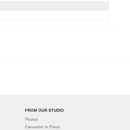
FROM OUR STUDIO
Photos
Canvastar in Press