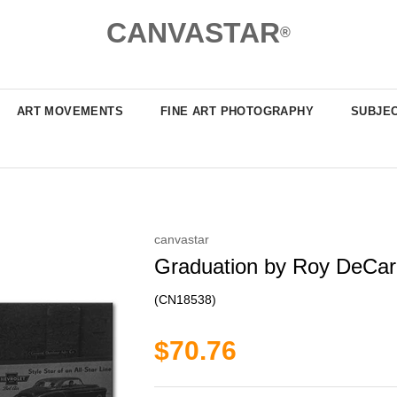
CANVASTAR
®
ART MOVEMENTS
FINE ART PHOTOGRAPHY
SUBJE
canvastar
Graduation by Roy DeCara
(CN18538)
$70.76