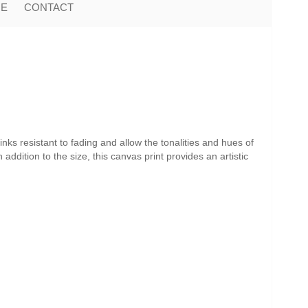
ME
CONTACT
nks resistant to fading and allow the tonalities and hues of
addition to the size, this canvas print provides an artistic