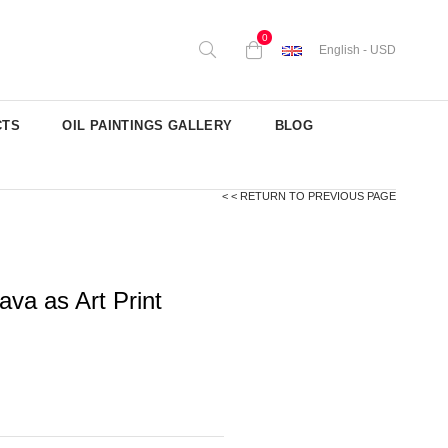
0
English - USD
CTS
OIL PAINTINGS GALLERY
BLOG
< < RETURN TO PREVIOUS PAGE
va as Art Print