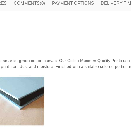
RES
COMMENTS
(0)
PAYMENT OPTIONS
DELIVERY TI
nto an artist-grade cotton canvas. Our Giclee Museum Quality Prints use i
print from dust and moisture. Finished with a suitable colored portion in 