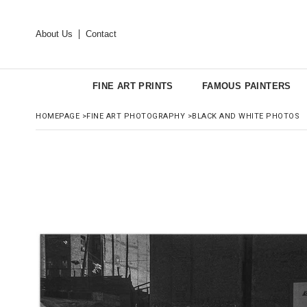
About Us
Contact
FINE ART PRINTS
FAMOUS PAINTERS
HOMEPAGE
>
FINE ART PHOTOGRAPHY
>
BLACK AND WHITE PHOTOS