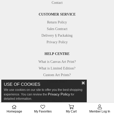
Contact
CUSTOMER SERVICE
Return Policy
Sales Contract
Delivery § Packaking
Privacy Policy
HELP CENTRE
What is Canvas Art Print?
What is Limited Edition?
Custom Art Prints?
Custom Size?
USE OF COOKIES
We use cookies on our site to offer you the best shopping
FROM OUR STUDIO
Privacy Policy
experience. You can review the
for
detailed information.
Photos
Canvastar in Press
Homepage
My Favorites
My Cart
Member Log In