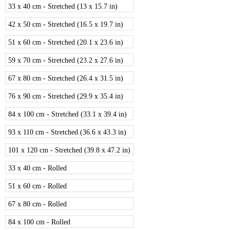
33 x 40 cm - Stretched (13 x 15.7 in)
42 x 50 cm - Stretched (16.5 x 19.7 in)
51 x 60 cm - Stretched (20.1 x 23.6 in)
59 x 70 cm - Stretched (23.2 x 27.6 in)
67 x 80 cm - Stretched (26.4 x 31.5 in)
76 x 90 cm - Stretched (29.9 x 35.4 in)
84 x 100 cm - Stretched (33.1 x 39.4 in)
93 x 110 cm - Stretched (36.6 x 43.3 in)
101 x 120 cm - Stretched (39.8 x 47.2 in)
33 x 40 cm - Rolled
51 x 60 cm - Rolled
67 x 80 cm - Rolled
84 x 100 cm - Rolled