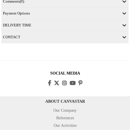
Comments
(0)
Payment Options
DELIVERY TIME
CONTACT
SOCIAL MEDIA
ABOUT CANVASTAR
Our Company
References
Our Activities