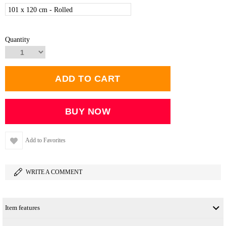
101 x 120 cm - Rolled
Quantity
Add to Favorites
WRITE A COMMENT
Item features