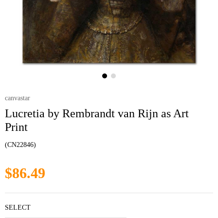
canvastar
Lucretia by Rembrandt van Rijn as Art
Print
(CN22846)
$86.49
SELECT