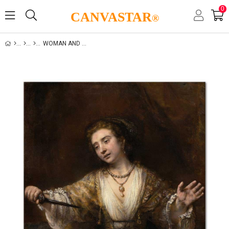
0
CANVASTAR
®
WOMAN AND LIFE