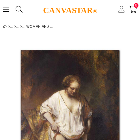
0
CANVASTAR
®
WOMAN AND LIFE