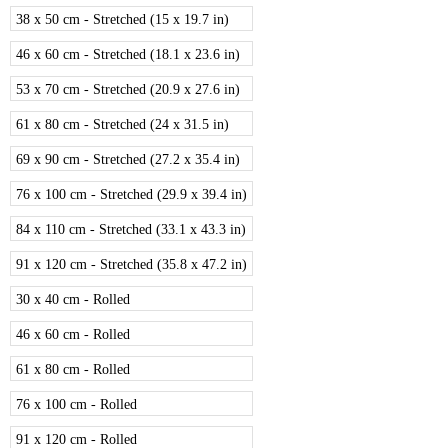
38 x 50 cm - Stretched (15 x 19.7 in)
46 x 60 cm - Stretched (18.1 x 23.6 in)
53 x 70 cm - Stretched (20.9 x 27.6 in)
61 x 80 cm - Stretched (24 x 31.5 in)
69 x 90 cm - Stretched (27.2 x 35.4 in)
76 x 100 cm - Stretched (29.9 x 39.4 in)
84 x 110 cm - Stretched (33.1 x 43.3 in)
91 x 120 cm - Stretched (35.8 x 47.2 in)
30 x 40 cm - Rolled
46 x 60 cm - Rolled
61 x 80 cm - Rolled
76 x 100 cm - Rolled
91 x 120 cm - Rolled