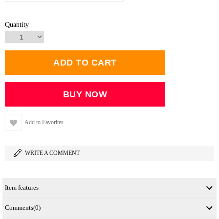
Quantity
Add to Favorites
WRITE A COMMENT
Item features
Comments
(0)