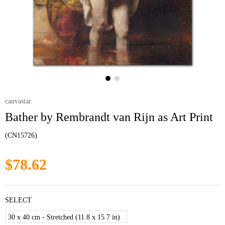
canvastar
Bather by Rembrandt van Rijn as Art Print
(CN15726)
$78.62
SELECT
30 x 40 cm - Stretched (11.8 x 15.7 in)