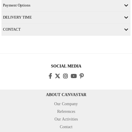
Payment Options
DELIVERY TIME
CONTACT
SOCIAL MEDIA
ABOUT CANVASTAR
Our Company
References
Our Activities
Contact