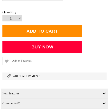
Quantitity
Add to Favorites
WRITE A COMMENT
Item features
Comments
(0)