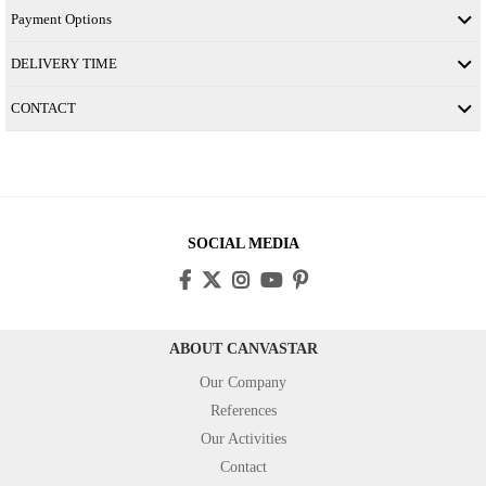
Payment Options
DELIVERY TIME
CONTACT
SOCIAL MEDIA
ABOUT CANVASTAR
Our Company
References
Our Activities
Contact