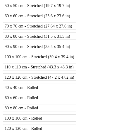
50 x 50 cm - Stretched (19.7 x 19.7 in)
60 x 60 cm - Stretched (23.6 x 23.6 in)
70 x 70 cm - Stretched (27.64 x 27.6 in)
80 x 80 cm - Stretched (31.5 x 31.5 in)
90 x 90 cm - Stretched (35.4 x 35.4 in)
100 x 100 cm - Stretched (39.4 x 39.4 in)
110 x 110 cm - Stretched (43.3 x 43.3 in)
120 x 120 cm - Stretched (47.2 x 47.2 in)
40 x 40 cm - Rolled
60 x 60 cm - Rolled
80 x 80 cm - Rolled
100 x 100 cm - Rolled
120 x 120 cm - Rolled