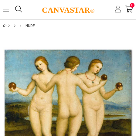
0
CANVASTAR
®
NUDE