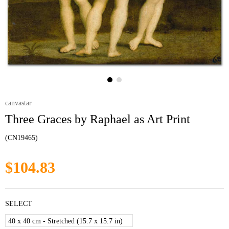
canvastar
Three Graces by Raphael as Art Print
(CN19465)
$104.83
SELECT
40 x 40 cm - Stretched (15.7 x 15.7 in)