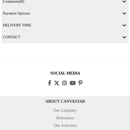
Comments
(0)
Payment Options
DELIVERY TIME
CONTACT
SOCIAL MEDIA
ABOUT CANVASTAR
Our Company
References
Our Activities