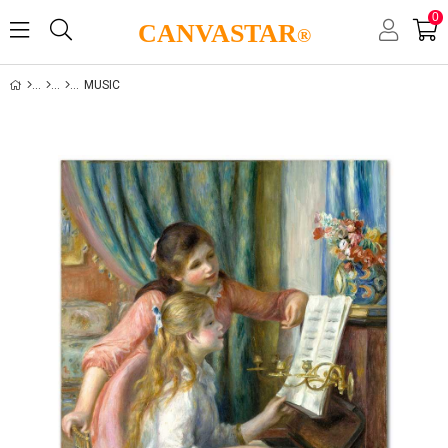
0
CANVASTAR
®
MUSIC