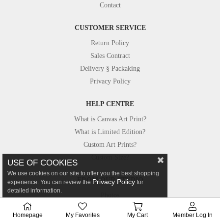
Contact
CUSTOMER SERVICE
Return Policy
Sales Contract
Delivery § Packaking
Privacy Policy
HELP CENTRE
What is Canvas Art Print?
What is Limited Edition?
Custom Art Prints?
Custom Size?
USE OF COOKIES
We use cookies on our site to offer you the best shopping
FROM OUR STUDIO
Privacy Policy
experience. You can review the
for
detailed information.
Photos
Canvastar in Press
Homepage
My Favorites
My Cart
Member Log In