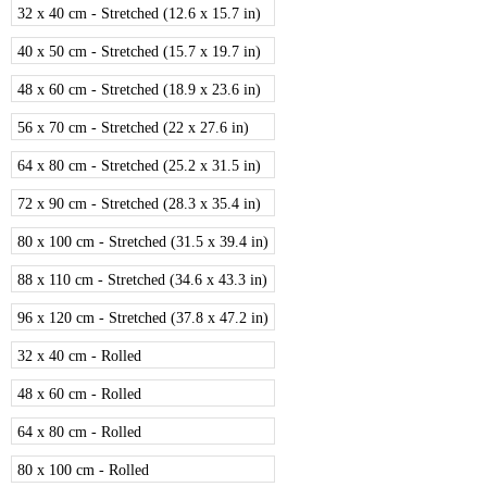
32 x 40 cm - Stretched (12.6 x 15.7 in)
40 x 50 cm - Stretched (15.7 x 19.7 in)
48 x 60 cm - Stretched (18.9 x 23.6 in)
56 x 70 cm - Stretched (22 x 27.6 in)
64 x 80 cm - Stretched (25.2 x 31.5 in)
72 x 90 cm - Stretched (28.3 x 35.4 in)
80 x 100 cm - Stretched (31.5 x 39.4 in)
88 x 110 cm - Stretched (34.6 x 43.3 in)
96 x 120 cm - Stretched (37.8 x 47.2 in)
32 x 40 cm - Rolled
48 x 60 cm - Rolled
64 x 80 cm - Rolled
80 x 100 cm - Rolled