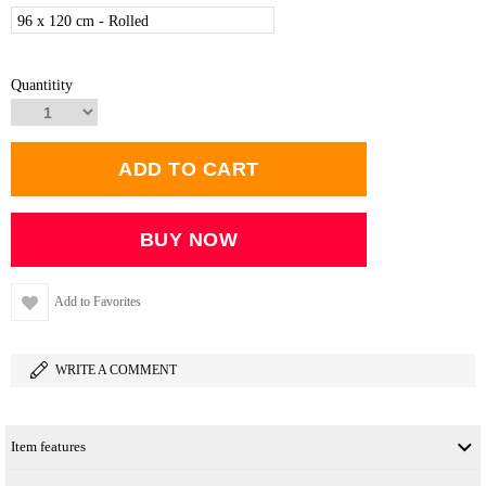
96 x 120 cm - Rolled
Quantitity
Add to Favorites
WRITE A COMMENT
Item features