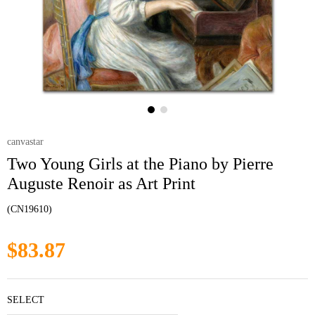
canvastar
Two Young Girls at the Piano by Pierre
Auguste Renoir as Art Print
(CN19610)
$83.87
SELECT