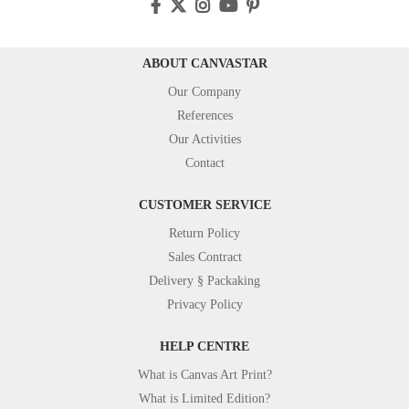
ABOUT CANVASTAR
Our Company
References
Our Activities
Contact
CUSTOMER SERVICE
Return Policy
Sales Contract
Delivery § Packaking
Privacy Policy
HELP CENTRE
What is Canvas Art Print?
What is Limited Edition?