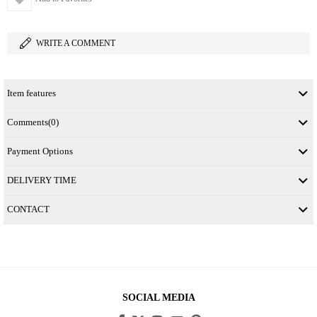
WRITE A COMMENT
Item features
Comments
(0)
Payment Options
DELIVERY TIME
CONTACT
SOCIAL MEDIA