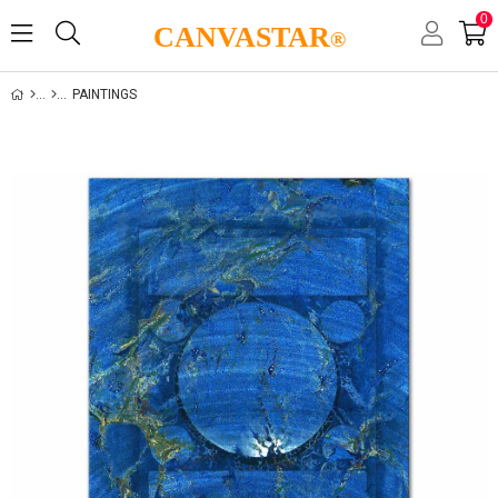
0
CANVASTAR
®
PAINTINGS