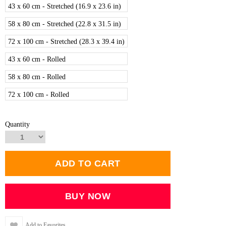
43 x 60 cm - Stretched (16.9 x 23.6 in)
58 x 80 cm - Stretched (22.8 x 31.5 in)
72 x 100 cm - Stretched (28.3 x 39.4 in)
43 x 60 cm - Rolled
58 x 80 cm - Rolled
72 x 100 cm - Rolled
Quantity
Add to Favorites