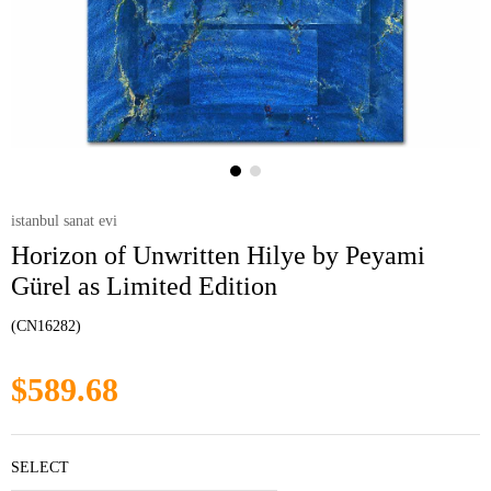
istanbul sanat evi
Horizon of Unwritten Hilye by Peyami
Gürel as Limited Edition
(CN16282)
$589.68
SELECT