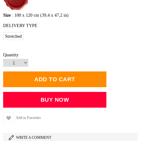
Size
: 100 x 120 cm (39,4 x 47,2 in)
DELIVERY TYPE
Stretched
Quantity
Add to Favorites
WRITE A COMMENT