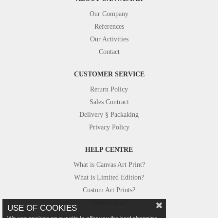
Our Company
References
Our Activities
Contact
CUSTOMER SERVICE
Return Policy
Sales Contract
Delivery § Packaking
Privacy Policy
HELP CENTRE
What is Canvas Art Print?
What is Limited Edition?
Custom Art Prints?
Custom Size?
USE OF COOKIES