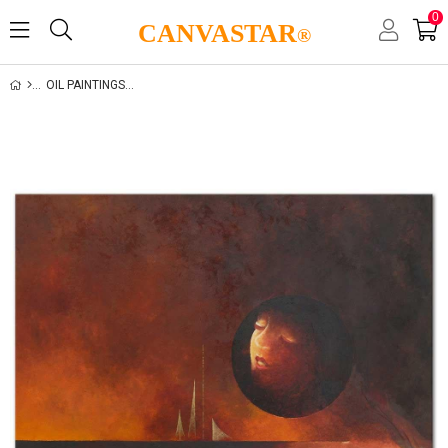
0
CANVASTAR
®
OIL PAINTINGS GALLERY