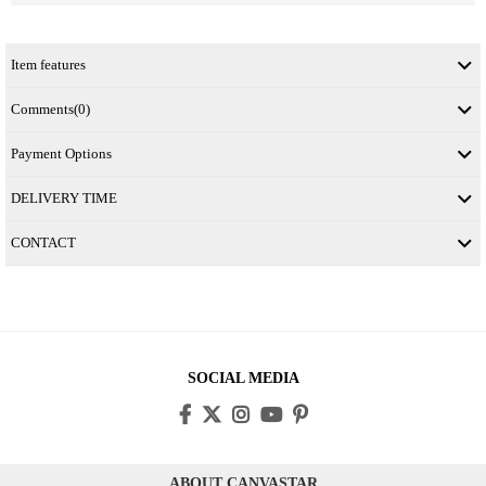
Item features
Comments
(0)
Payment Options
DELIVERY TIME
CONTACT
SOCIAL MEDIA
ABOUT CANVASTAR