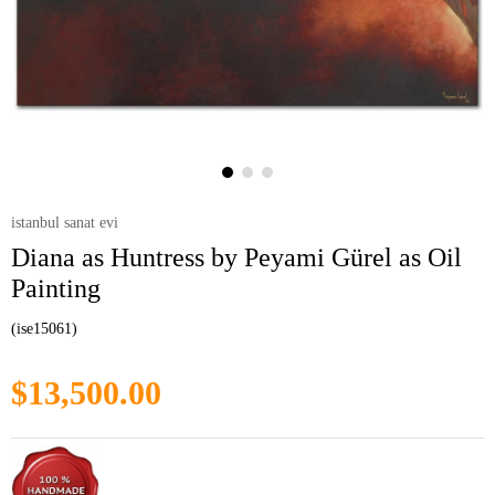
istanbul sanat evi
Diana as Huntress by Peyami Gürel as Oil
Painting
(ise15061)
$13,500.00