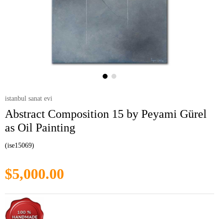
istanbul sanat evi
Abstract Composition 15 by Peyami Gürel
as Oil Painting
(ise15069)
$5,000.00