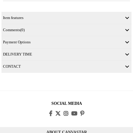
Item features
Comments
(0)
Payment Options
DELIVERY TIME
CONTACT
SOCIAL MEDIA
ABOUT CANVASTAR