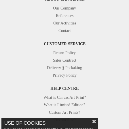
Our Company
References
Our Activities
Contact
CUSTOMER SERVICE
Return Policy
Sales Contract
Delivery § Packaking
Privacy Policy
HELP CENTRE
What is Canvas Art Print?
What is Limited Edition?
Custom Art Prints?
Custom Size?
USE OF COOKIES