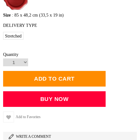
Size
: 85 x 48,2 cm (33,5 x 19 in)
DELIVERY TYPE
Stretched
Quantity
Add to Favorites
WRITE A COMMENT