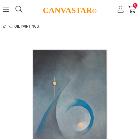
0
CANVASTAR
®
OIL PAINTINGS GALLERY