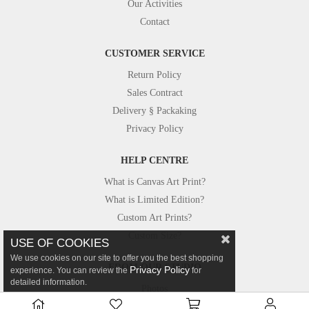
Our Activities
Contact
CUSTOMER SERVICE
Return Policy
Sales Contract
Delivery § Packaking
Privacy Policy
HELP CENTRE
What is Canvas Art Print?
What is Limited Edition?
Custom Art Prints?
Custom Size?
USE OF COOKIES
We use cookies on our site to offer you the best shopping
FROM OUR STUDIO
Privacy Policy
experience. You can review the
for
detailed information.
Photos
Canvastar in Press