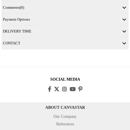
Comments
(0)
Payment Options
DELIVERY TIME
CONTACT
SOCIAL MEDIA
ABOUT CANVASTAR
Our Company
References