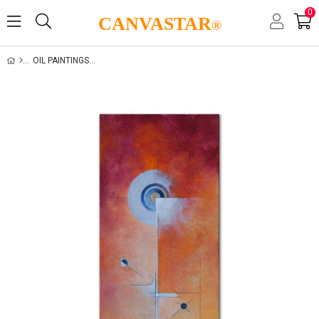
0
CANVASTAR
®
OIL PAINTINGS GALLERY