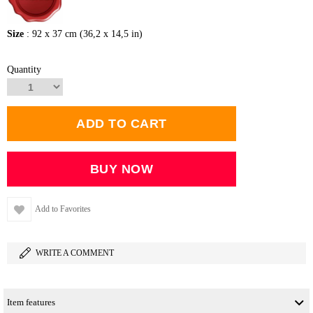
Size
: 92 x 37 cm (36,2 x 14,5 in)
Quantity
Add to Favorites
WRITE A COMMENT
Item features