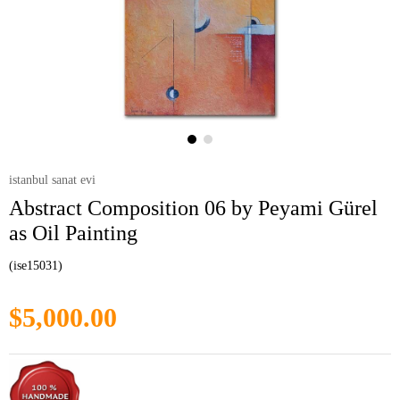
istanbul sanat evi
Abstract Composition 06 by Peyami Gürel
as Oil Painting
(ise15031)
$5,000.00