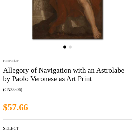
canvastar
Allegory of Navigation with an Astrolabe
by Paolo Veronese as Art Print
(CN23306)
$57.66
SELECT