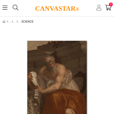
0
CANVASTAR
®
SCIENCE