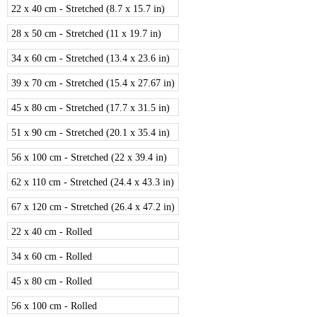
22 x 40 cm - Stretched (8.7 x 15.7 in)
28 x 50 cm - Stretched (11 x 19.7 in)
34 x 60 cm - Stretched (13.4 x 23.6 in)
39 x 70 cm - Stretched (15.4 x 27.67 in)
45 x 80 cm - Stretched (17.7 x 31.5 in)
51 x 90 cm - Stretched (20.1 x 35.4 in)
56 x 100 cm - Stretched (22 x 39.4 in)
62 x 110 cm - Stretched (24.4 x 43.3 in)
67 x 120 cm - Stretched (26.4 x 47.2 in)
22 x 40 cm - Rolled
34 x 60 cm - Rolled
45 x 80 cm - Rolled
56 x 100 cm - Rolled