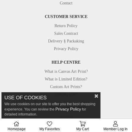
Contact
CUSTOMER SERVICE
Return Policy
Sales Contract
Delivery § Packaking
Privacy Policy
HELP CENTRE
What is Canvas Art Print?
What is Limited Edition?
Custom Art Prints?
Custom Size?
USE OF COOKIES
We use cookies on our site to offer you the best shopping
FROM OUR STUDIO
Privacy Policy
experience. You can review the
for
detailed information.
Photos
Canvastar in Press
Homepage
My Favorites
My Cart
Member Log In