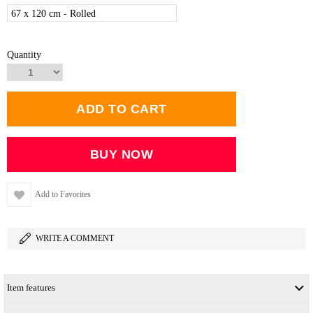
67 x 120 cm - Rolled
Quantity
Add to Favorites
WRITE A COMMENT
Item features