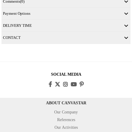
Comments
(0)
Payment Options
DELIVERY TIME
CONTACT
SOCIAL MEDIA
ABOUT CANVASTAR
Our Company
References
Our Activities