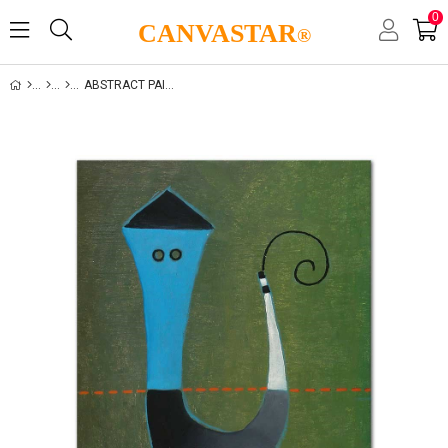
0
CANVASTAR
®
ABSTRACT PAINTING