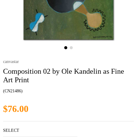
canvastar
Composition 02 by Ole Kandelin as Fine
Art Print
(CN21486)
$76.00
SELECT