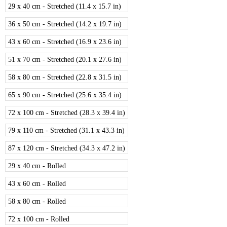
29 x 40 cm - Stretched (11.4 x 15.7 in)
36 x 50 cm - Stretched (14.2 x 19.7 in)
43 x 60 cm - Stretched (16.9 x 23.6 in)
51 x 70 cm - Stretched (20.1 x 27.6 in)
58 x 80 cm - Stretched (22.8 x 31.5 in)
65 x 90 cm - Stretched (25.6 x 35.4 in)
72 x 100 cm - Stretched (28.3 x 39.4 in)
79 x 110 cm - Stretched (31.1 x 43.3 in)
87 x 120 cm - Stretched (34.3 x 47.2 in)
29 x 40 cm - Rolled
43 x 60 cm - Rolled
58 x 80 cm - Rolled
72 x 100 cm - Rolled