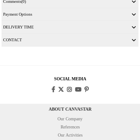
Comments
(0)
Payment Options
DELIVERY TIME
CONTACT
SOCIAL MEDIA
ABOUT CANVASTAR
Our Company
References
Our Activities