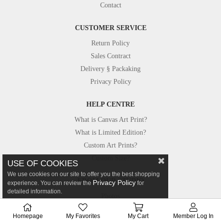
Contact
CUSTOMER SERVICE
Return Policy
Sales Contract
Delivery § Packaking
Privacy Policy
HELP CENTRE
What is Canvas Art Print?
What is Limited Edition?
Custom Art Prints?
Custom Size?
USE OF COOKIES
We use cookies on our site to offer you the best shopping
FROM OUR STUDIO
Privacy Policy
experience. You can review the
for
detailed information.
Photos
Canvastar in Press
Homepage
My Favorites
My Cart
Member Log In