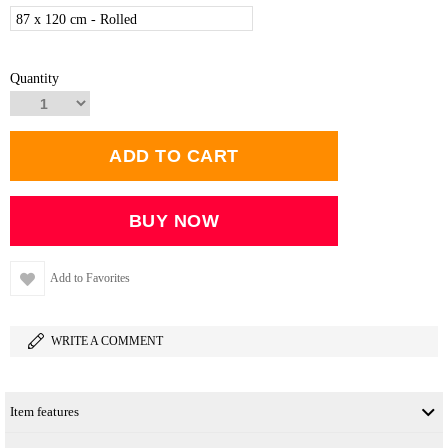
87 x 120 cm - Rolled
Quantity
Add to Favorites
WRITE A COMMENT
Item features