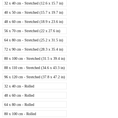
32 x 40 cm - Stretched (12.6 x 15.7 in)
40 x 50 cm - Stretched (15.7 x 19.7 in)
48 x 60 cm - Stretched (18.9 x 23.6 in)
56 x 70 cm - Stretched (22 x 27.6 in)
64 x 80 cm - Stretched (25.2 x 31.5 in)
72 x 90 cm - Stretched (28.3 x 35.4 in)
80 x 100 cm - Stretched (31.5 x 39.4 in)
88 x 110 cm - Stretched (34.6 x 43.3 in)
96 x 120 cm - Stretched (37.8 x 47.2 in)
32 x 40 cm - Rolled
48 x 60 cm - Rolled
64 x 80 cm - Rolled
80 x 100 cm - Rolled