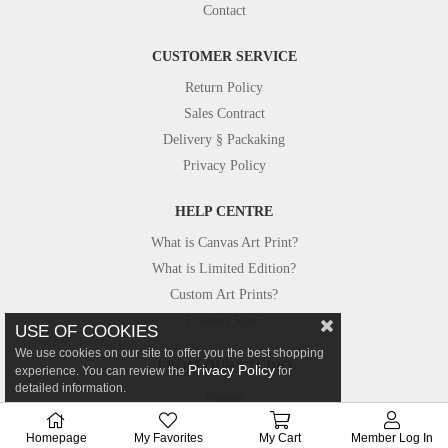
Contact
CUSTOMER SERVICE
Return Policy
Sales Contract
Delivery § Packaking
Privacy Policy
HELP CENTRE
What is Canvas Art Print?
What is Limited Edition?
Custom Art Prints?
Custom Size?
USE OF COOKIES
We use cookies on our site to offer you the best shopping
FROM OUR STUDIO
Privacy Policy
experience. You can review the
for
detailed information.
Photos
Canvastar in Press
Homepage
My Favorites
My Cart
Member Log In