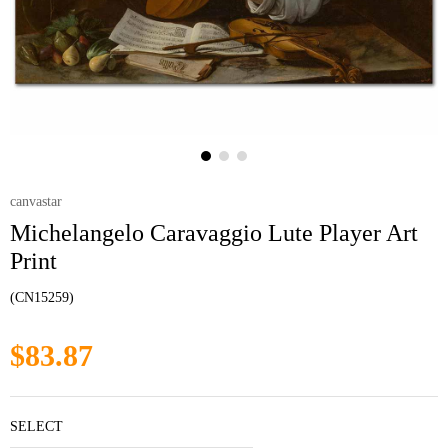
canvastar
Michelangelo Caravaggio Lute Player Art
Print
(CN15259)
$83.87
SELECT