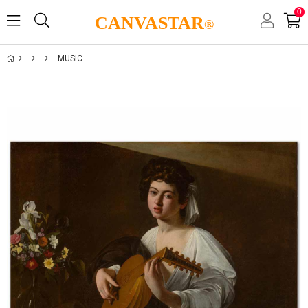
0
CANVASTAR
®
MUSIC