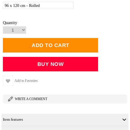
96 x 120 cm - Rolled
Quantity
Add to Favorites
WRITE A COMMENT
Item features