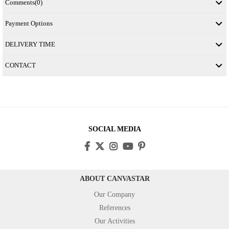
Comments
(0)
Payment Options
DELIVERY TIME
CONTACT
SOCIAL MEDIA
ABOUT CANVASTAR
Our Company
References
Our Activities