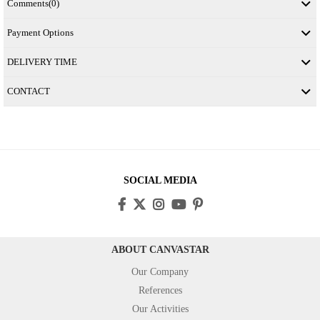
Comments
(0)
Payment Options
DELIVERY TIME
CONTACT
SOCIAL MEDIA
ABOUT CANVASTAR
Our Company
References
Our Activities