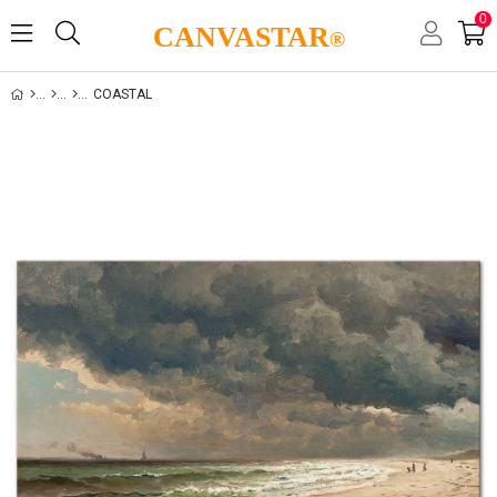
0
CANVASTAR
®
COASTAL