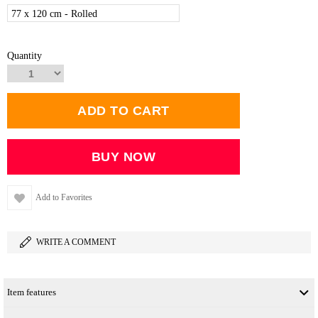
77 x 120 cm - Rolled
Quantity
Add to Favorites
WRITE A COMMENT
Item features