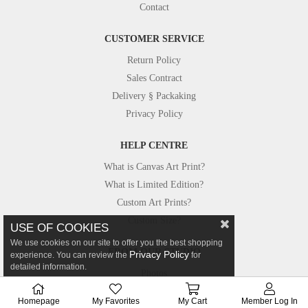
Contact
CUSTOMER SERVICE
Return Policy
Sales Contract
Delivery § Packaking
Privacy Policy
HELP CENTRE
What is Canvas Art Print?
What is Limited Edition?
Custom Art Prints?
Custom Size?
USE OF COOKIES
We use cookies on our site to offer you the best shopping
FROM OUR STUDIO
Privacy Policy
experience. You can review the
for
detailed information.
Photos
Canvastar in Press
Homepage
My Favorites
My Cart
Member Log In