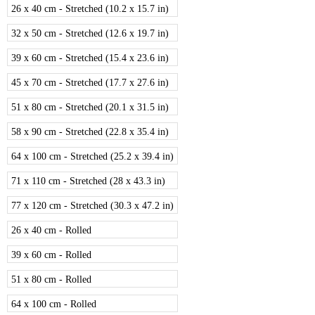
26 x 40 cm - Stretched (10.2 x 15.7 in)
32 x 50 cm - Stretched (12.6 x 19.7 in)
39 x 60 cm - Stretched (15.4 x 23.6 in)
45 x 70 cm - Stretched (17.7 x 27.6 in)
51 x 80 cm - Stretched (20.1 x 31.5 in)
58 x 90 cm - Stretched (22.8 x 35.4 in)
64 x 100 cm - Stretched (25.2 x 39.4 in)
71 x 110 cm - Stretched (28 x 43.3 in)
77 x 120 cm - Stretched (30.3 x 47.2 in)
26 x 40 cm - Rolled
39 x 60 cm - Rolled
51 x 80 cm - Rolled
64 x 100 cm - Rolled