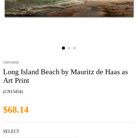
canvastar
Long Island Beach by Mauritz de Haas as
Art Print
(CN15454)
$68.14
SELECT