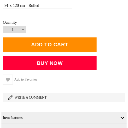
91 x 120 cm - Rolled
Quantity
Add to Favorites
WRITE A COMMENT
Item features