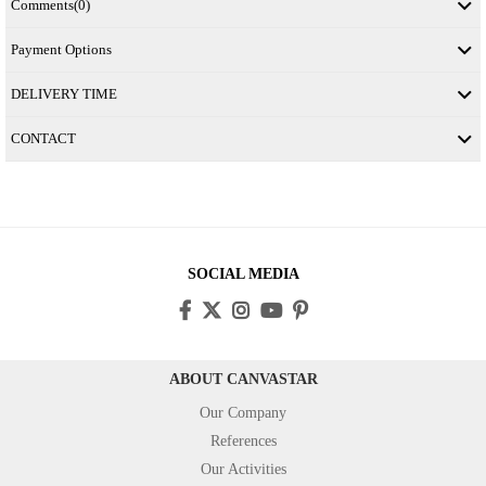
Comments
(0)
Payment Options
DELIVERY TIME
CONTACT
SOCIAL MEDIA
ABOUT CANVASTAR
Our Company
References
Our Activities