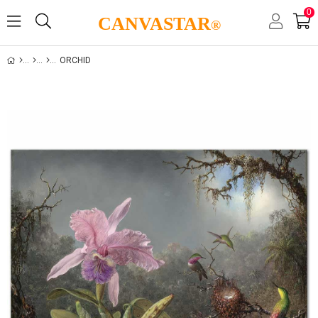
0
CANVASTAR
®
ORCHID