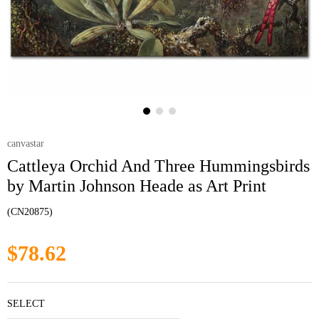
canvastar
Cattleya Orchid And Three Hummingsbirds
by Martin Johnson Heade as Art Print
(CN20875)
$78.62
SELECT