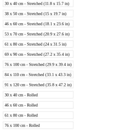
30 x 40 cm - Stretched (11.8 x 15.7 in)
38 x 50 cm - Stretched (15 x 19.7 in)
46 x 60 cm - Stretched (18.1 x 23.6 in)
53 x 70 cm - Stretched (20.9 x 27.6 in)
61 x 80 cm - Stretched (24 x 31.5 in)
69 x 90 cm - Stretched (27.2 x 35.4 in)
76 x 100 cm - Stretched (29.9 x 39.4 in)
84 x 110 cm - Stretched (33.1 x 43.3 in)
91 x 120 cm - Stretched (35.8 x 47.2 in)
30 x 40 cm - Rolled
46 x 60 cm - Rolled
61 x 80 cm - Rolled
76 x 100 cm - Rolled