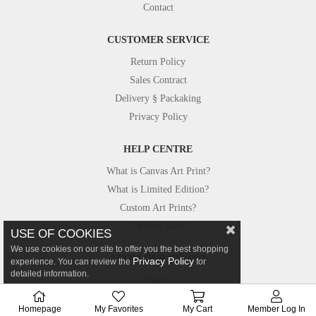
Contact
CUSTOMER SERVICE
Return Policy
Sales Contract
Delivery § Packaking
Privacy Policy
HELP CENTRE
What is Canvas Art Print?
What is Limited Edition?
Custom Art Prints?
Custom Size?
USE OF COOKIES
We use cookies on our site to offer you the best shopping
FROM OUR STUDIO
Privacy Policy
experience. You can review the
for
detailed information.
Photos
Canvastar in Press
Homepage
My Favorites
My Cart
Member Log In