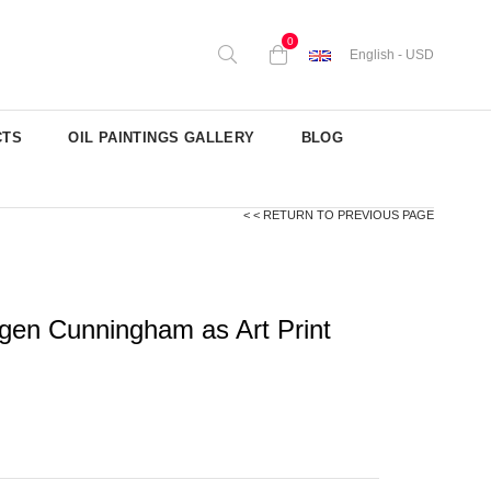
0
English - USD
CTS
OIL PAINTINGS GALLERY
BLOG
< < RETURN TO PREVIOUS PAGE
gen Cunningham as Art Print