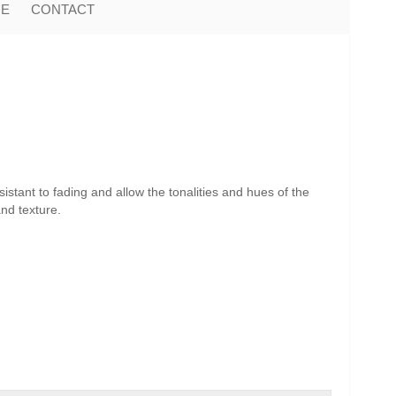
ME
CONTACT
istant to fading and allow the tonalities and hues of the
and texture.