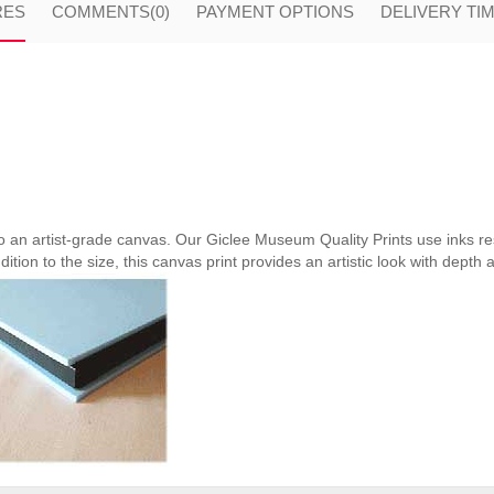
RES
COMMENTS
(0)
PAYMENT OPTIONS
DELIVERY TI
nto an artist-grade canvas. Our Giclee Museum Quality Prints use inks res
ition to the size, this canvas print provides an artistic look with depth 