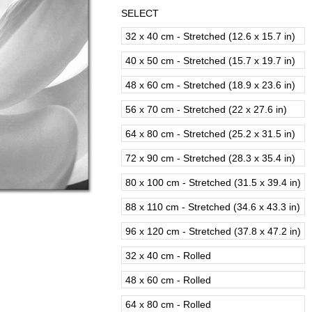
SELECT
32 x 40 cm - Stretched (12.6 x 15.7 in)
40 x 50 cm - Stretched (15.7 x 19.7 in)
48 x 60 cm - Stretched (18.9 x 23.6 in)
56 x 70 cm - Stretched (22 x 27.6 in)
64 x 80 cm - Stretched (25.2 x 31.5 in)
72 x 90 cm - Stretched (28.3 x 35.4 in)
80 x 100 cm - Stretched (31.5 x 39.4 in)
88 x 110 cm - Stretched (34.6 x 43.3 in)
96 x 120 cm - Stretched (37.8 x 47.2 in)
32 x 40 cm - Rolled
48 x 60 cm - Rolled
64 x 80 cm - Rolled