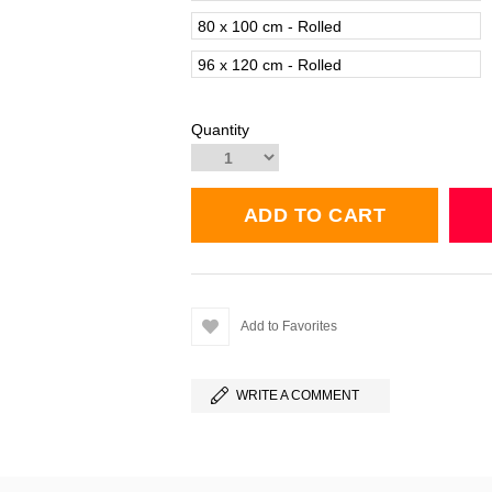
80 x 100 cm - Rolled
96 x 120 cm - Rolled
Quantity
Add to Favorites
WRITE A COMMENT