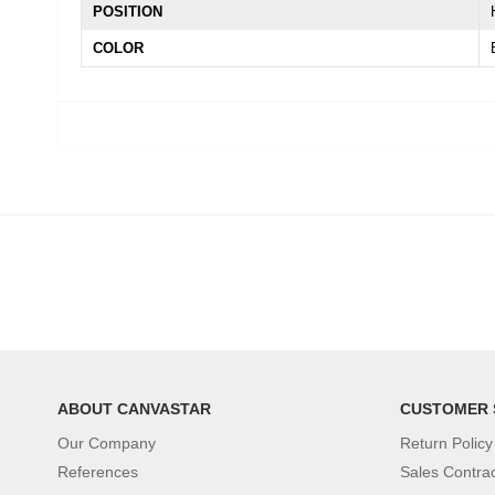
POSITION
COLOR
ABOUT CANVASTAR
CUSTOMER 
Our Company
Return Policy
References
Sales Contra