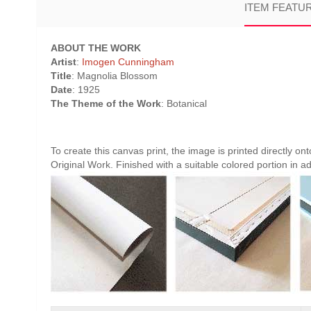
ITEM FEATU
ABOUT THE WORK
Artist
:
Imogen Cunningham
Title
: Magnolia Blossom
Date
: 1925
The Theme of the Work
: Botanical
To create this canvas print, the image is printed directly o
Original Work. Finished with a suitable colored portion in add