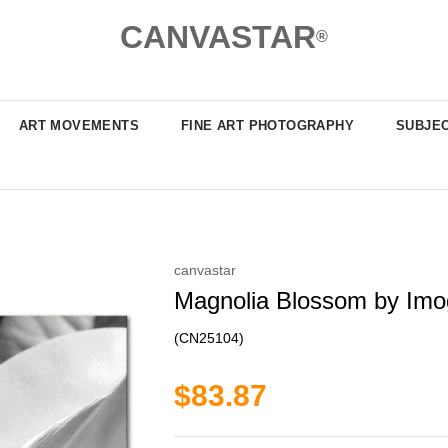
CANVASTAR
®
ART MOVEMENTS
FINE ART PHOTOGRAPHY
SUBJE
canvastar
Magnolia Blossom by Imo
(CN25104)
$83.87