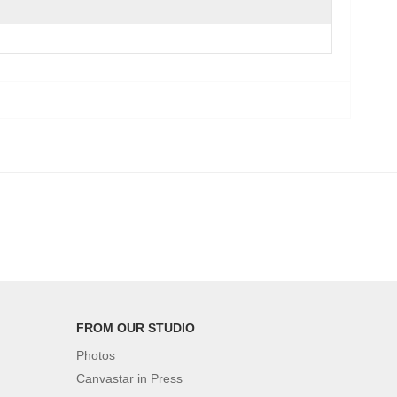
FROM OUR STUDIO
Photos
Canvastar in Press