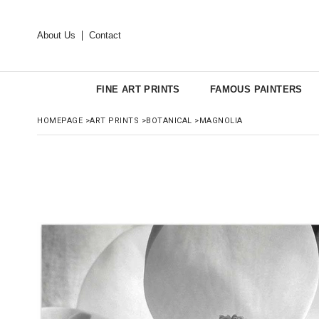
About Us
Contact
FINE ART PRINTS
FAMOUS PAINTERS
HOMEPAGE
>
ART PRINTS
>
BOTANICAL
>
MAGNOLIA