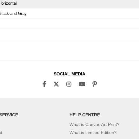
Horizontal
Black and Gray
SOCIAL MEDIA
SERVICE
HELP CENTRE
What is Canvas Art Print?
ct
What is Limited Edition?