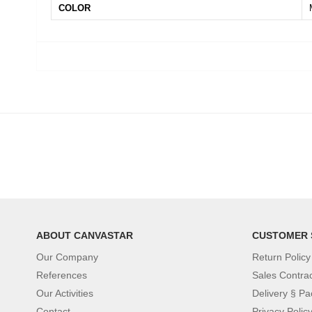
COLOR
ABOUT CANVASTAR
CUSTOMER 
Our Company
Return Policy
References
Sales Contra
Our Activities
Delivery § Pa
Contact
Privacy Polic