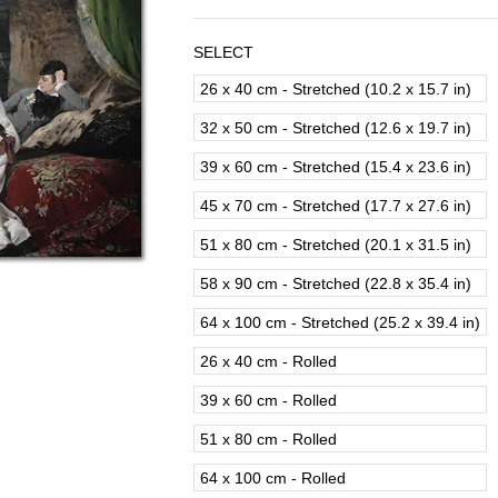
SELECT
26 x 40 cm - Stretched (10.2 x 15.7 in)
32 x 50 cm - Stretched (12.6 x 19.7 in)
39 x 60 cm - Stretched (15.4 x 23.6 in)
45 x 70 cm - Stretched (17.7 x 27.6 in)
51 x 80 cm - Stretched (20.1 x 31.5 in)
58 x 90 cm - Stretched (22.8 x 35.4 in)
64 x 100 cm - Stretched (25.2 x 39.4 in)
26 x 40 cm - Rolled
39 x 60 cm - Rolled
51 x 80 cm - Rolled
64 x 100 cm - Rolled