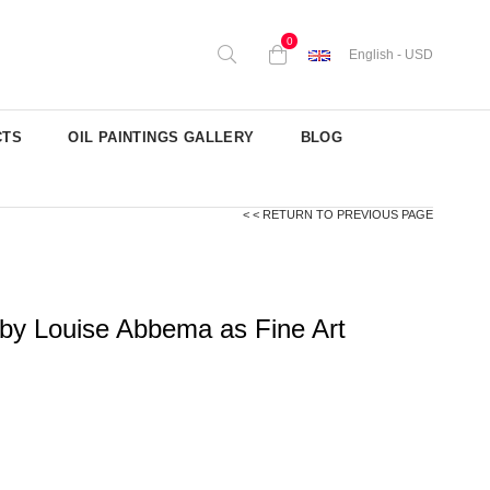
0
English - USD
CTS
OIL PAINTINGS GALLERY
BLOG
< < RETURN TO PREVIOUS PAGE
by Louise Abbema as Fine Art