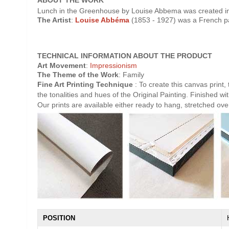
ABOUT THE WORK
Lunch in the Greenhouse by Louise Abbema was created in 
The Artist
:
Louise Abbéma
(1853 - 1927) was a French pai
TECHNICAL INFORMATION ABOUT THE PRODUCT
Art Movement
:
Impressionism
The Theme of the Work
: Family
Fine Art Printing Technique
: To create this canvas print,
the tonalities and hues of the Original Painting. Finished wit
Our prints are available either ready to hang, stretched ov
POSITION