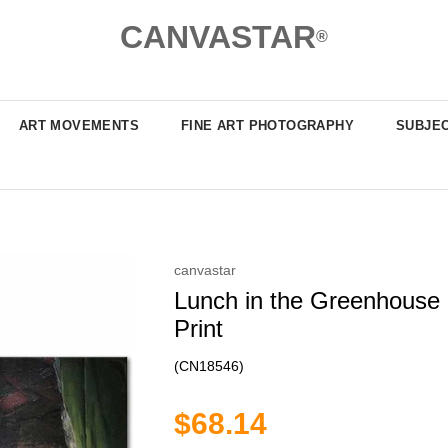
CANVASTAR
®
ART MOVEMENTS
FINE ART PHOTOGRAPHY
SUBJE
canvastar
Lunch in the Greenhouse 
Print
(CN18546)
$68.14