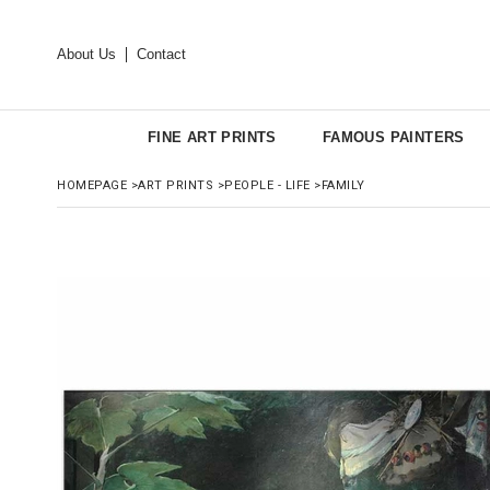
About Us
Contact
FINE ART PRINTS
FAMOUS PAINTERS
HOMEPAGE
>
ART PRINTS
>
PEOPLE - LIFE
>
FAMILY