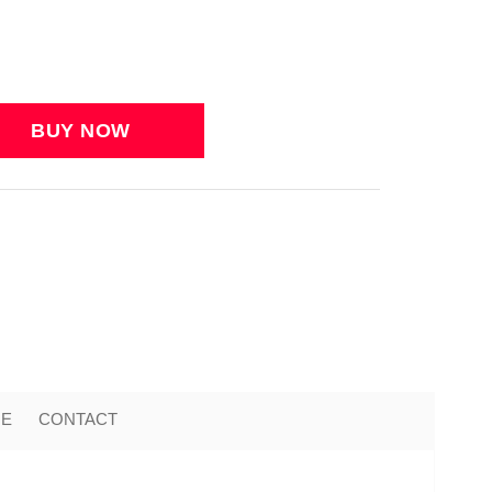
ME
CONTACT