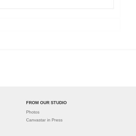
FROM OUR STUDIO
Photos
Canvastar in Press