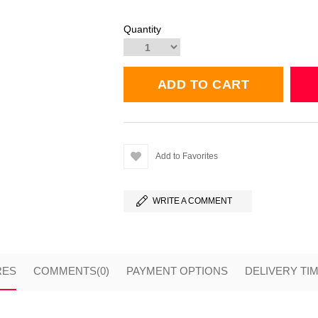
Quantity
Add to Favorites
WRITE A COMMENT
RES
COMMENTS
(0)
PAYMENT OPTIONS
DELIVERY TI