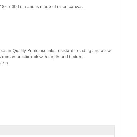
194 x 308 cm and is made of oil on canvas.
useum Quality Prints use inks resistant to fading and allow
vides an artistic look with depth and texture.
form.