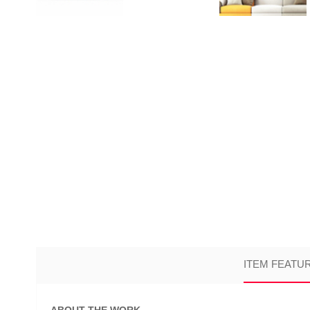
ITEM FEATU