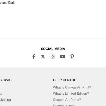
Mixed Dark
SOCIAL MEDIA
SERVICE
HELP CENTRE
What is Canvas Art Print?
ct
What is Limited Edition?
ckaking
Custom Art Prints?
y
Custom Size?