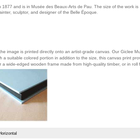
1877 and is in Musée des Beaux-Arts de Pau. The size of the work is 
nter, sculptor, and designer of the Belle Époque.
 the image is printed directly onto an artist-grade canvas. Our Giclee M
h a suitable colored portion in addition to the size, this canvas print pro
er a wide-edged wooden frame made from high-quality timber, or in roll 
Horizontal