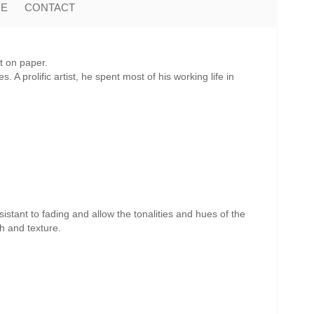
ME
CONTACT
t on paper.
A prolific artist, he spent most of his working life in
istant to fading and allow the tonalities and hues of the
th and texture.