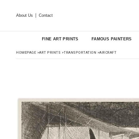
About Us
Contact
FINE ART PRINTS
FAMOUS PAINTERS
HOMEPAGE
>
ART PRINTS
>
TRANSPORTATION
>
AIRCRAFT