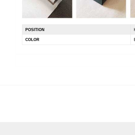
POSITION
COLOR