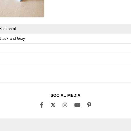
Horizontal
Black and Gray
SOCIAL MEDIA