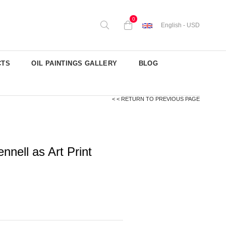
0
English - USD
CTS
OIL PAINTINGS GALLERY
BLOG
< < RETURN TO PREVIOUS PAGE
nell as Art Print