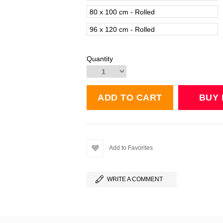
80 x 100 cm - Rolled
96 x 120 cm - Rolled
Quantity
Add to Favorites
WRITE A COMMENT