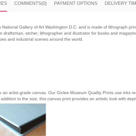
RES
COMMENTS
(0)
PAYMENT OPTIONS
DELIVERY TI
 National Gallery of Art Washington D.C. and is made of lithograph prin
raftsman, etcher, lithographer and illustrator for books and magazines. 
apes and industrial scenes around the world.
nto an artist-grade canvas. Our Giclee Museum Quality Prints use inks res
 addition to the size, this canvas print provides an artistic look with dep