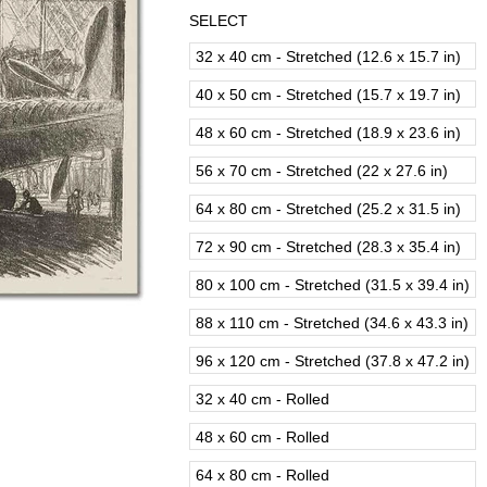
SELECT
32 x 40 cm - Stretched (12.6 x 15.7 in)
40 x 50 cm - Stretched (15.7 x 19.7 in)
48 x 60 cm - Stretched (18.9 x 23.6 in)
56 x 70 cm - Stretched (22 x 27.6 in)
64 x 80 cm - Stretched (25.2 x 31.5 in)
72 x 90 cm - Stretched (28.3 x 35.4 in)
80 x 100 cm - Stretched (31.5 x 39.4 in)
88 x 110 cm - Stretched (34.6 x 43.3 in)
96 x 120 cm - Stretched (37.8 x 47.2 in)
32 x 40 cm - Rolled
48 x 60 cm - Rolled
64 x 80 cm - Rolled