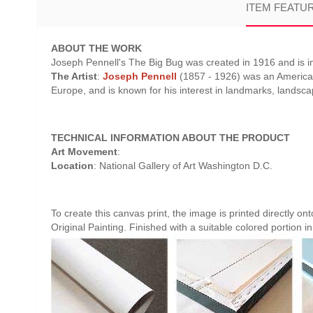
ITEM FEATU
ABOUT THE WORK
Joseph Pennell's The Big Bug was created in 1916 and is in
The Artist
:
Joseph Pennell
(1857 - 1926) was an American d
Europe, and is known for his interest in landmarks, landsc
TECHNICAL INFORMATION ABOUT THE PRODUCT
Art Movement
:
Location
: National Gallery of Art Washington D.C.
To create this canvas print, the image is printed directly o
Original Painting. Finished with a suitable colored portion in