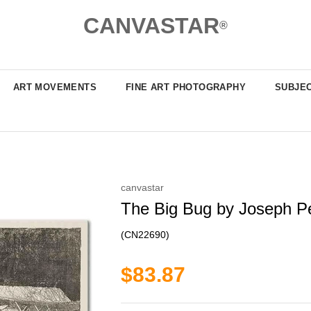
CANVASTAR
®
ART MOVEMENTS
FINE ART PHOTOGRAPHY
SUBJE
canvastar
The Big Bug by Joseph Pen
(CN22690)
$83.87