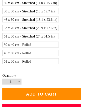
30 x 40 cm - Stretched (11.8 x 15.7 in)
38 x 50 cm - Stretched (15 x 19.7 in)
46 x 60 cm - Stretched (18.1 x 23.6 in)
53 x 70 cm - Stretched (20.9 x 27.6 in)
61 x 80 cm - Stretched (24 x 31.5 in)
30 x 40 cm - Rolled
46 x 60 cm - Rolled
61 x 80 cm - Rolled
Quantitity