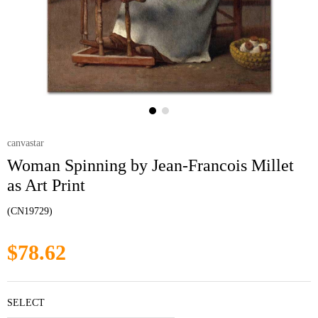
canvastar
Woman Spinning by Jean-Francois Millet
as Art Print
(CN19729)
$78.62
SELECT