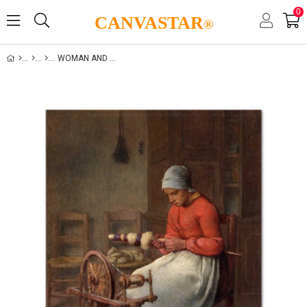
0
CANVASTAR
®
WOMAN AND LIFE