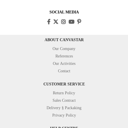
SOCIAL MEDIA
ABOUT CANVASTAR
Our Company
References
Our Activities
Contact
CUSTOMER SERVICE
Return Policy
Sales Contract
Delivery § Packaking
Privacy Policy