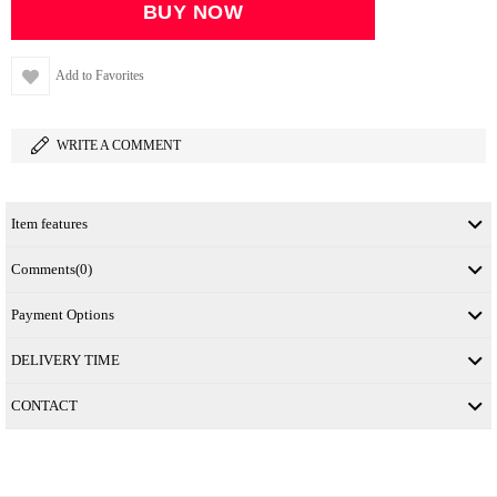
Add to Favorites
WRITE A COMMENT
Item features
Comments
(0)
Payment Options
DELIVERY TIME
CONTACT