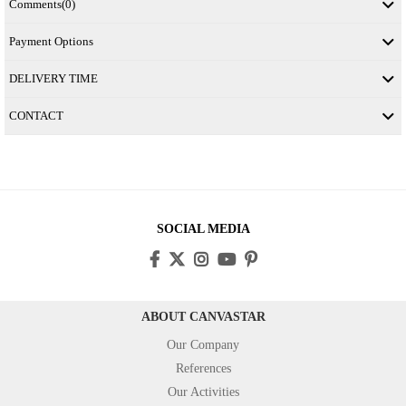
Comments
(0)
Payment Options
DELIVERY TIME
CONTACT
SOCIAL MEDIA
ABOUT CANVASTAR
Our Company
References
Our Activities