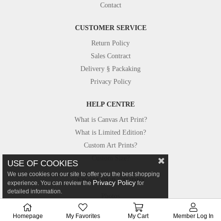
Contact
CUSTOMER SERVICE
Return Policy
Sales Contract
Delivery § Packaking
Privacy Policy
HELP CENTRE
What is Canvas Art Print?
What is Limited Edition?
Custom Art Prints?
Custom Size?
USE OF COOKIES
We use cookies on our site to offer you the best shopping
FROM OUR STUDIO
Privacy Policy
experience. You can review the
for
detailed information.
Photos
Canvastar in Press
Homepage
My Favorites
My Cart
Member Log In