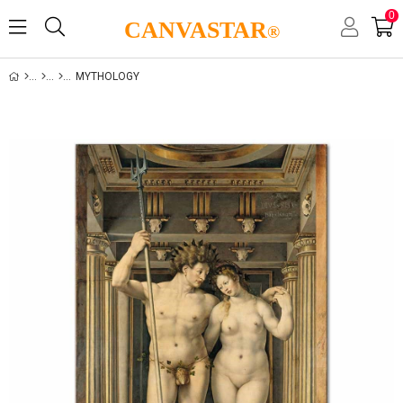
0
CANVASTAR
®
MYTHOLOGY