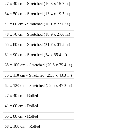
27 x 40 cm - Stretched (10.6 x 15.7 in)
34 x 50 cm - Stretched (13.4 x 19.7 in)
41 x 60 cm - Stretched (16.1 x 23.6 in)
48 x 70 cm - Stretched (18.9 x 27.6 in)
55 x 80 cm - Stretched (21.7 x 31.5 in)
61 x 90 cm - Stretched (24 x 35.4 in)
68 x 100 cm - Stretched (26.8 x 39.4 in)
75 x 110 cm - Stretched (29.5 x 43.3 in)
82 x 120 cm - Stretched (32.3 x 47.2 in)
27 x 40 cm - Rolled
41 x 60 cm - Rolled
55 x 80 cm - Rolled
68 x 100 cm - Rolled