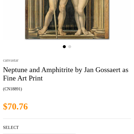
canvastar
Neptune and Amphitrite by Jan Gossaert as
Fine Art Print
(CN18891)
$70.76
SELECT