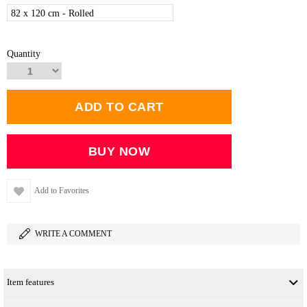
82 x 120 cm - Rolled
Quantity
Add to Favorites
WRITE A COMMENT
Item features