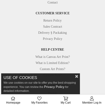
Contact
CUSTOMER SERVICE
Return Policy
Sales Contract
Delivery § Packaking
Privacy Policy
HELP CENTRE
What is Canvas Art Print?
What is Limited Edition?
Custom Art Prints?
Custom Size?
USE OF COOKIES
We use cookies on our site to offer you the best shopping
FROM OUR STUDIO
Privacy Policy
experience. You can review the
for
detailed information.
Photos
Canvastar in Press
Homepage
My Favorites
My Cart
Member Log In