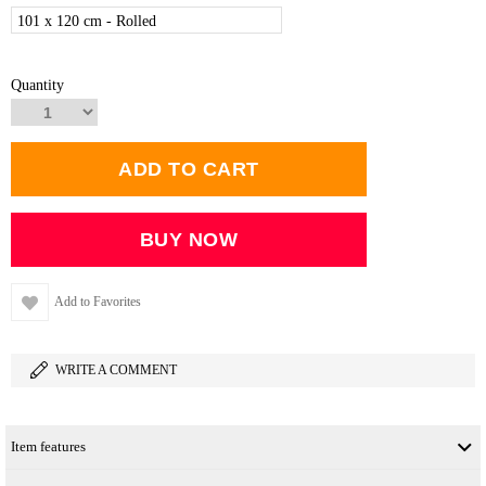
101 x 120 cm - Rolled
Quantity
Add to Favorites
WRITE A COMMENT
Item features