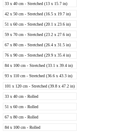
33 x 40 cm - Stretched (13 x 15.7 in)
42 x 50 cm - Stretched (16.5 x 19.7 in)
51 x 60 cm - Stretched (20.1 x 23.6 in)
59 x 70 cm - Stretched (23.2 x 27.6 in)
67 x 80 cm - Stretched (26.4 x 31.5 in)
76 x 90 cm - Stretched (29.9 x 35.4 in)
84 x 100 cm - Stretched (33.1 x 39.4 in)
93 x 110 cm - Stretched (36.6 x 43.3 in)
101 x 120 cm - Stretched (39.8 x 47.2 in)
33 x 40 cm - Rolled
51 x 60 cm - Rolled
67 x 80 cm - Rolled
84 x 100 cm - Rolled