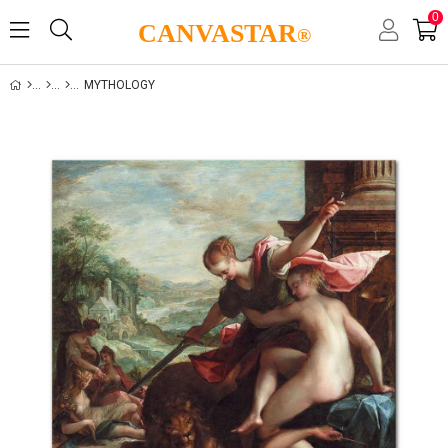
0
CANVASTAR
®
MYTHOLOGY