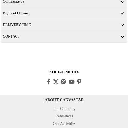
Comments
(0)
Payment Options
DELIVERY TIME
CONTACT
SOCIAL MEDIA
ABOUT CANVASTAR
Our Company
References
Our Activities