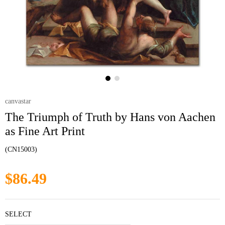
canvastar
The Triumph of Truth by Hans von Aachen
as Fine Art Print
(CN15003)
$86.49
SELECT