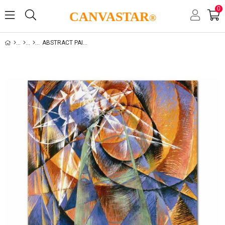
0
CANVASTAR
®
ABSTRACT PAINTING