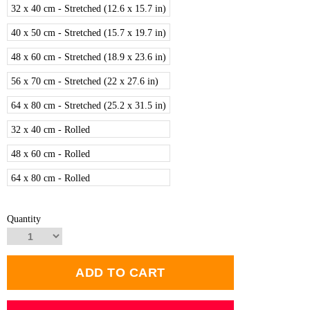
32 x 40 cm - Stretched (12.6 x 15.7 in)
40 x 50 cm - Stretched (15.7 x 19.7 in)
48 x 60 cm - Stretched (18.9 x 23.6 in)
56 x 70 cm - Stretched (22 x 27.6 in)
64 x 80 cm - Stretched (25.2 x 31.5 in)
32 x 40 cm - Rolled
48 x 60 cm - Rolled
64 x 80 cm - Rolled
Quantity