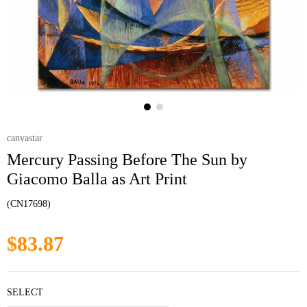
canvastar
Mercury Passing Before The Sun by
Giacomo Balla as Art Print
(CN17698)
$83.87
SELECT