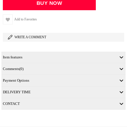
Add to Favorites
WRITE A COMMENT
Item features
Comments
(0)
Payment Options
DELIVERY TIME
CONTACT