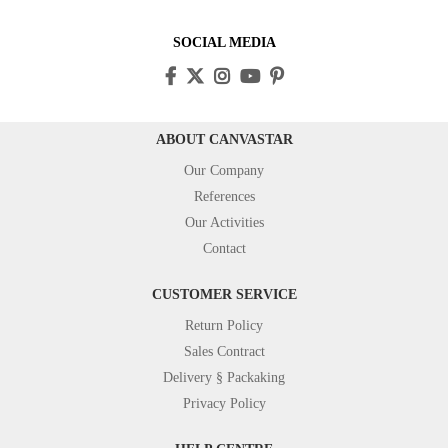
SOCIAL MEDIA
ABOUT CANVASTAR
Our Company
References
Our Activities
Contact
CUSTOMER SERVICE
Return Policy
Sales Contract
Delivery § Packaking
Privacy Policy