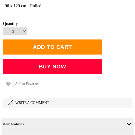
96 x 120 cm - Rolled
Quantity
Add to Favorites
WRITE A COMMENT
Item features