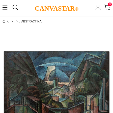
0
CANVASTAR
®
ABSTRACT NATURE