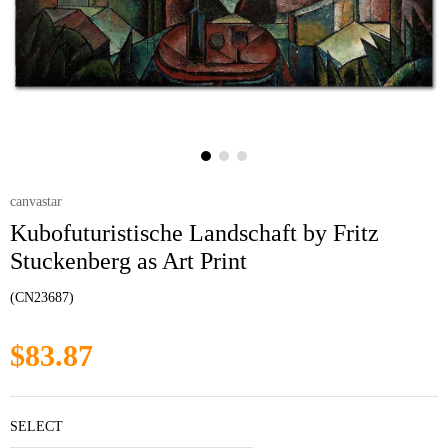
canvastar
Kubofuturistische Landschaft by Fritz
Stuckenberg as Art Print
(CN23687)
$83.87
SELECT