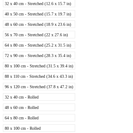
32 x 40 cm - Stretched (12.6 x 15.7 in)
40 x 50 cm - Stretched (15.7 x 19.7 in)
48 x 60 cm - Stretched (18.9 x 23.6 in)
56 x 70 cm - Stretched (22 x 27.6 in)
64 x 80 cm - Stretched (25.2 x 31.5 in)
72 x 90 cm - Stretched (28.3 x 35.4 in)
80 x 100 cm - Stretched (31.5 x 39.4 in)
88 x 110 cm - Stretched (34.6 x 43.3 in)
96 x 120 cm - Stretched (37.8 x 47.2 in)
32 x 40 cm - Rolled
48 x 60 cm - Rolled
64 x 80 cm - Rolled
80 x 100 cm - Rolled