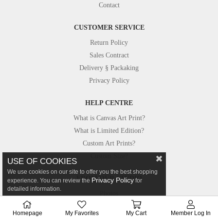
Contact
CUSTOMER SERVICE
Return Policy
Sales Contract
Delivery § Packaking
Privacy Policy
HELP CENTRE
What is Canvas Art Print?
What is Limited Edition?
Custom Art Prints?
Custom Size?
USE OF COOKIES
We use cookies on our site to offer you the best shopping
FROM OUR STUDIO
Privacy Policy
experience. You can review the
for
detailed information.
Photos
Canvastar in Press
Homepage
My Favorites
My Cart
Member Log In