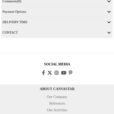
Comments
(0)
Payment Options
DELIVERY TIME
CONTACT
SOCIAL MEDIA
ABOUT CANVASTAR
Our Company
References
Our Activities