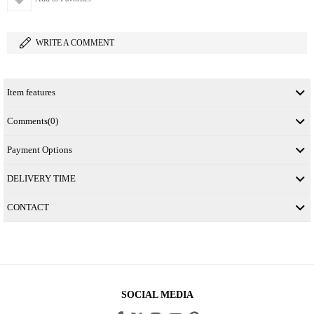
WRITE A COMMENT
Item features
Comments
(0)
Payment Options
DELIVERY TIME
CONTACT
SOCIAL MEDIA