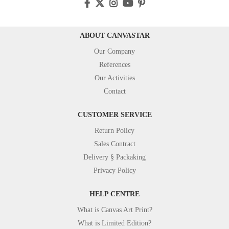
ABOUT CANVASTAR
Our Company
References
Our Activities
Contact
CUSTOMER SERVICE
Return Policy
Sales Contract
Delivery § Packaking
Privacy Policy
HELP CENTRE
What is Canvas Art Print?
What is Limited Edition?