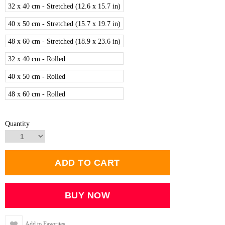
32 x 40 cm - Stretched (12.6 x 15.7 in)
40 x 50 cm - Stretched (15.7 x 19.7 in)
48 x 60 cm - Stretched (18.9 x 23.6 in)
32 x 40 cm - Rolled
40 x 50 cm - Rolled
48 x 60 cm - Rolled
Quantity
Add to Favorites