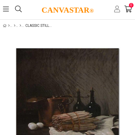
0
CANVASTAR
®
CLASSIC STILL LIFE