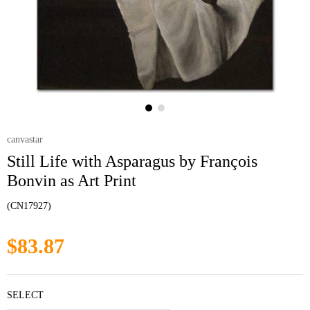
canvastar
Still Life with Asparagus by François
Bonvin as Art Print
(CN17927)
$83.87
SELECT