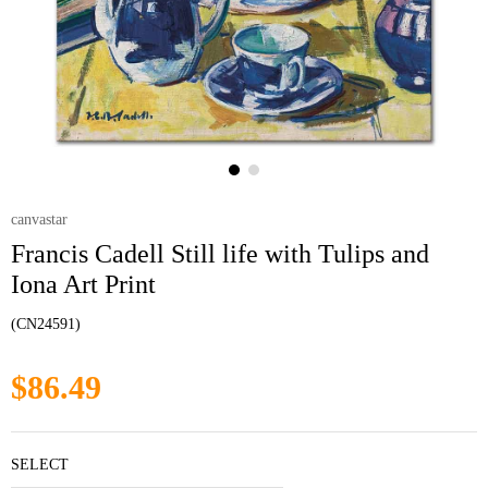
canvastar
Francis Cadell Still life with Tulips and
Iona Art Print
(CN24591)
$86.49
SELECT