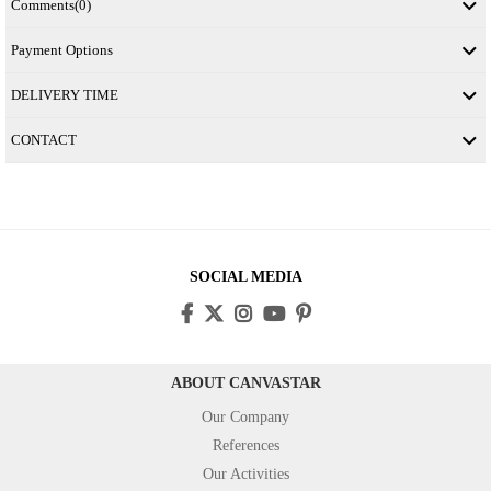
Comments
(0)
Payment Options
DELIVERY TIME
CONTACT
SOCIAL MEDIA
ABOUT CANVASTAR
Our Company
References
Our Activities