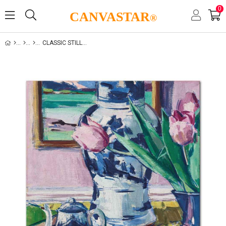
0
CANVASTAR
®
CLASSIC STILL LIFE