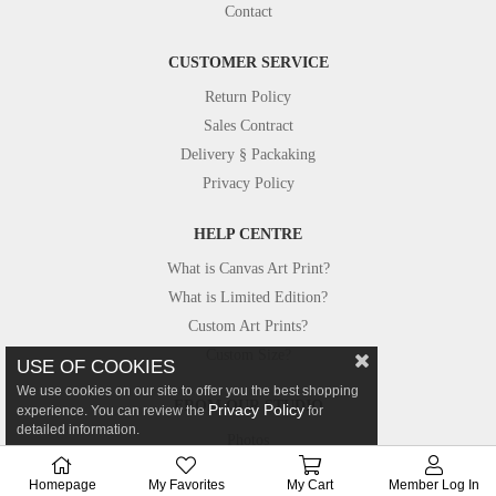
Contact
CUSTOMER SERVICE
Return Policy
Sales Contract
Delivery § Packaking
Privacy Policy
HELP CENTRE
What is Canvas Art Print?
What is Limited Edition?
Custom Art Prints?
Custom Size?
USE OF COOKIES
We use cookies on our site to offer you the best shopping
FROM OUR STUDIO
Privacy Policy
experience. You can review the
for
detailed information.
Photos
Canvastar in Press
Homepage
My Favorites
My Cart
Member Log In