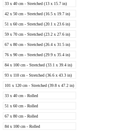
33 x 40 cm - Stretched (13 x 15.7 in)
42 x 50 cm - Stretched (16.5 x 19.7 in)
51 x 60 cm - Stretched (20.1 x 23.6 in)
59 x 70 cm - Stretched (23.2 x 27.6 in)
67 x 80 cm - Stretched (26.4 x 31.5 in)
76 x 90 cm - Stretched (29.9 x 35.4 in)
84 x 100 cm - Stretched (33.1 x 39.4 in)
93 x 110 cm - Stretched (36.6 x 43.3 in)
101 x 120 cm - Stretched (39.8 x 47.2 in)
33 x 40 cm - Rolled
51 x 60 cm - Rolled
67 x 80 cm - Rolled
84 x 100 cm - Rolled