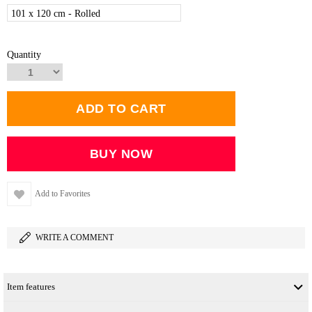
101 x 120 cm - Rolled
Quantity
Add to Favorites
WRITE A COMMENT
Item features