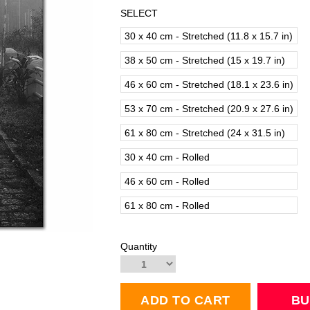
SELECT
30 x 40 cm - Stretched (11.8 x 15.7 in)
38 x 50 cm - Stretched (15 x 19.7 in)
46 x 60 cm - Stretched (18.1 x 23.6 in)
53 x 70 cm - Stretched (20.9 x 27.6 in)
61 x 80 cm - Stretched (24 x 31.5 in)
30 x 40 cm - Rolled
46 x 60 cm - Rolled
61 x 80 cm - Rolled
Quantity