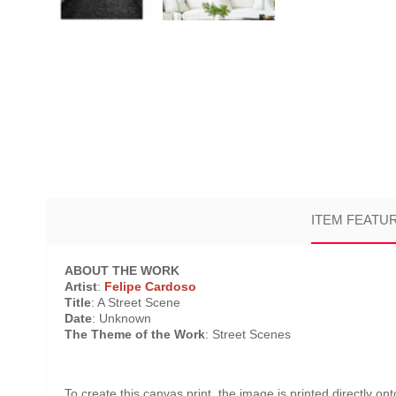
ITEM FEATU
ABOUT THE WORK
Artist
:
Felipe Cardoso
Title
: A Street Scene
Date
: Unknown
The Theme of the Work
: Street Scenes
To create this canvas print, the image is printed directly o