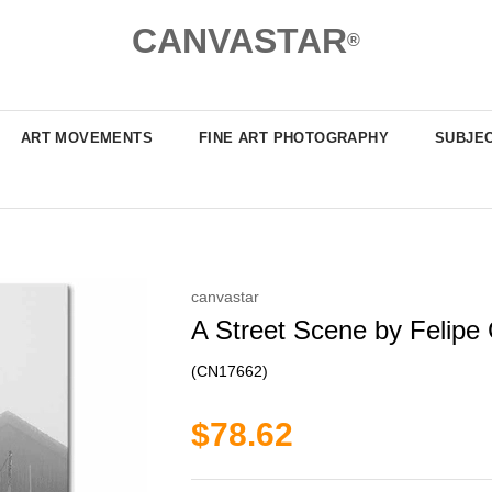
CANVASTAR
®
ART MOVEMENTS
FINE ART PHOTOGRAPHY
SUBJE
canvastar
A Street Scene by Felipe 
(CN17662)
$78.62