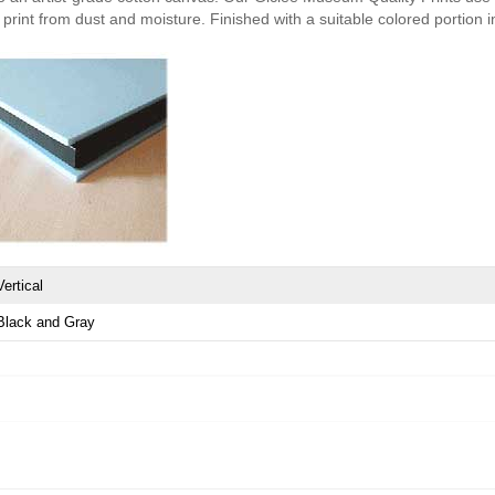
print from dust and moisture. Finished with a suitable colored portion in 
Vertical
Black and Gray