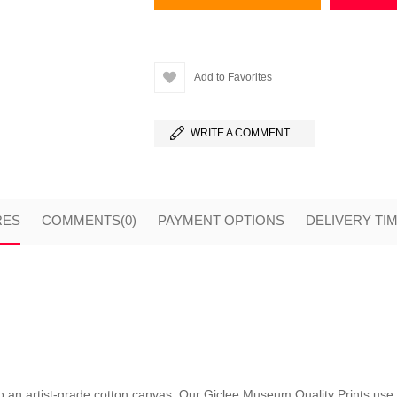
Add to Favorites
WRITE A COMMENT
RES
COMMENTS
(0)
PAYMENT OPTIONS
DELIVERY TI
nto an artist-grade cotton canvas. Our Giclee Museum Quality Prints use i