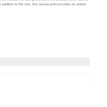
addition to the size, this canvas print provides an artistic