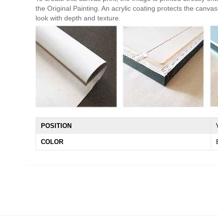
the Original Painting. An acrylic coating protects the canvas 
look with depth and texture.
POSITION
COLOR