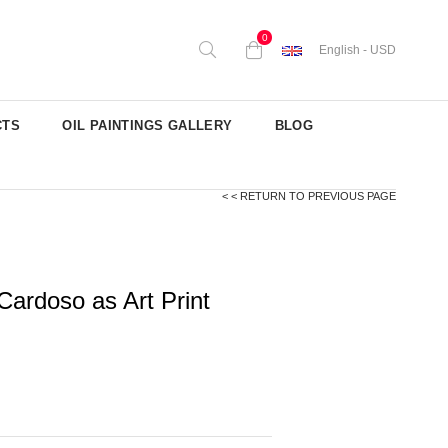
0
English - USD
CTS
OIL PAINTINGS GALLERY
BLOG
< < RETURN TO PREVIOUS PAGE
Cardoso as Art Print