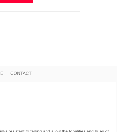
ME
CONTACT
nks resistant to fading and allow the tonalities and hues of