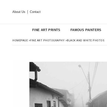
About Us
Contact
FINE ART PRINTS
FAMOUS PAINTERS
HOMEPAGE
>
FINE ART PHOTOGRAPHY
>
BLACK AND WHITE PHOTOS