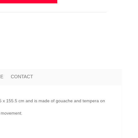
ME
CONTACT
2.5 x 155.5 cm and is made of gouache and tempera on
te movement.