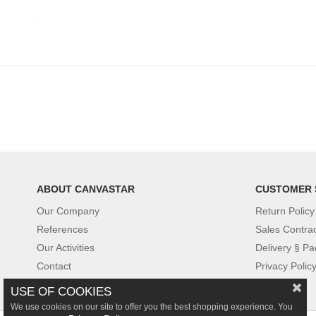
ABOUT CANVASTAR
CUSTOMER 
Our Company
Return Policy
References
Sales Contra
Our Activities
Delivery § Pa
Contact
Privacy Polic
USE OF COOKIES
We use cookies on our site to offer you the best shopping experience. You