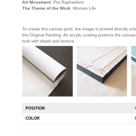
Art Movement
: Pre Raphaelism
The Theme of the Work
: Woman Life
To create this canvas print, the image is printed directly o
the Original Painting. An acrylic coating protects the canvas 
look with depth and texture.
POSITION
COLOR