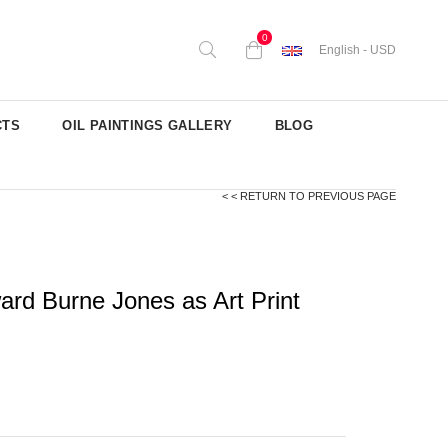
0
English - USD
CTS
OIL PAINTINGS GALLERY
BLOG
< < RETURN TO PREVIOUS PAGE
rd Burne Jones as Art Print