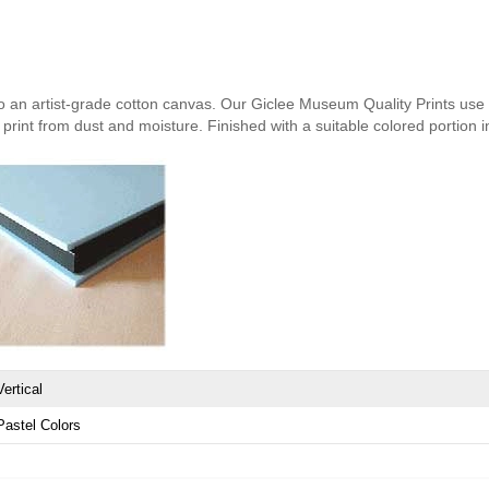
nto an artist-grade cotton canvas. Our Giclee Museum Quality Prints use i
print from dust and moisture. Finished with a suitable colored portion in 
Vertical
Pastel Colors