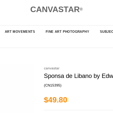
CANVASTAR
®
ART MOVEMENTS
FINE ART PHOTOGRAPHY
SUBJE
canvastar
Sponsa de Libano by Edwa
(CN15395)
$49.80