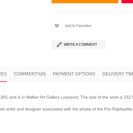
Add to Favorites
WRITE A COMMENT
RES
COMMENTS
(0)
PAYMENT OPTIONS
DELIVERY TI
1 and is in Walker Art Gallery Liverpool. The size of the work is 33
ish artist and designer associated with the phase of the Pre-Raphaeli