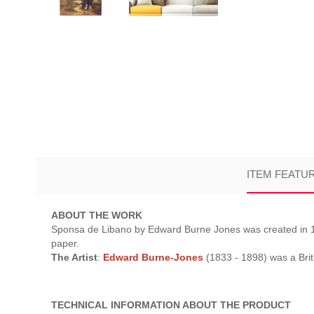
ITEM FEATU
ABOUT THE WORK
Sponsa de Libano by Edward Burne Jones was created in 189
paper.
The Artist
:
Edward Burne-Jones
(1833 - 1898) was a Brit
TECHNICAL INFORMATION ABOUT THE PRODUCT