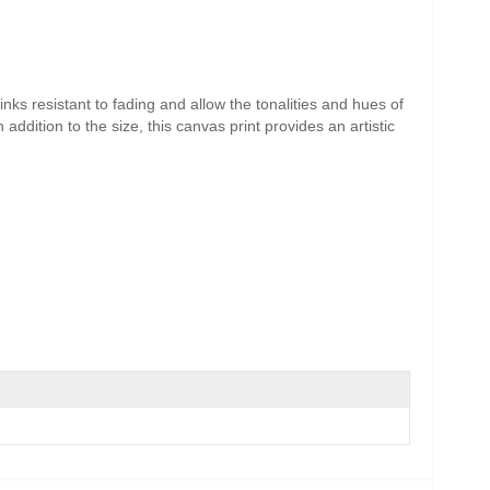
nks resistant to fading and allow the tonalities and hues of
addition to the size, this canvas print provides an artistic