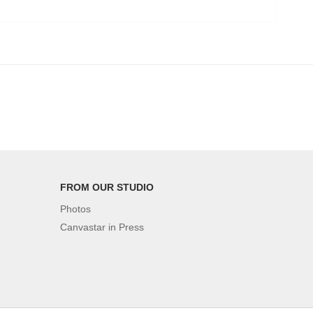
FROM OUR STUDIO
Photos
Canvastar in Press