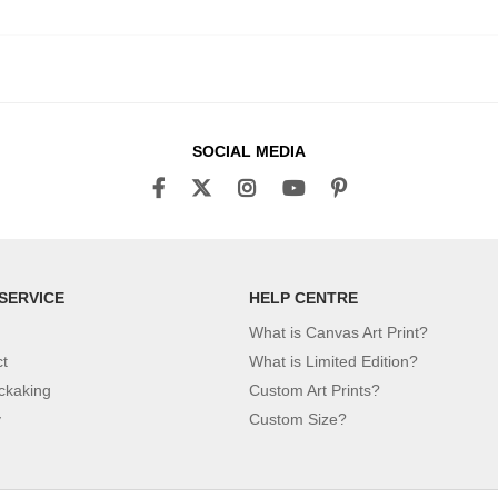
SOCIAL MEDIA
SERVICE
HELP CENTRE
What is Canvas Art Print?
ct
What is Limited Edition?
ckaking
Custom Art Prints?
y
Custom Size?