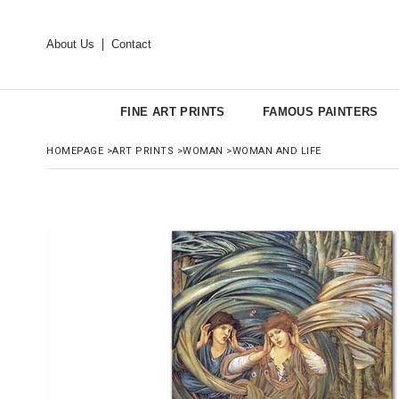
About Us
Contact
FINE ART PRINTS
FAMOUS PAINTERS
HOMEPAGE
>
ART PRINTS
>
WOMAN
>
WOMAN AND LIFE