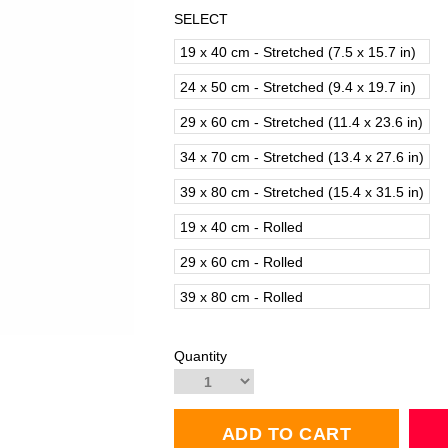
SELECT
19 x 40 cm - Stretched (7.5 x 15.7 in)
24 x 50 cm - Stretched (9.4 x 19.7 in)
29 x 60 cm - Stretched (11.4 x 23.6 in)
34 x 70 cm - Stretched (13.4 x 27.6 in)
39 x 80 cm - Stretched (15.4 x 31.5 in)
19 x 40 cm - Rolled
29 x 60 cm - Rolled
39 x 80 cm - Rolled
Quantity