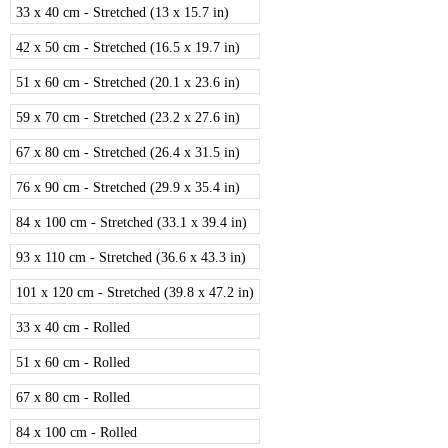
33 x 40 cm - Stretched (13 x 15.7 in)
42 x 50 cm - Stretched (16.5 x 19.7 in)
51 x 60 cm - Stretched (20.1 x 23.6 in)
59 x 70 cm - Stretched (23.2 x 27.6 in)
67 x 80 cm - Stretched (26.4 x 31.5 in)
76 x 90 cm - Stretched (29.9 x 35.4 in)
84 x 100 cm - Stretched (33.1 x 39.4 in)
93 x 110 cm - Stretched (36.6 x 43.3 in)
101 x 120 cm - Stretched (39.8 x 47.2 in)
33 x 40 cm - Rolled
51 x 60 cm - Rolled
67 x 80 cm - Rolled
84 x 100 cm - Rolled