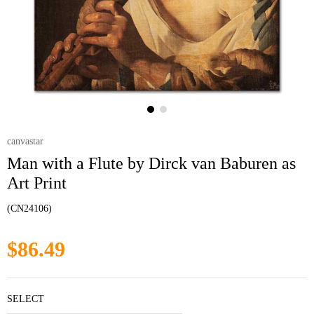
canvastar
Man with a Flute by Dirck van Baburen as
Art Print
(CN24106)
$86.49
SELECT