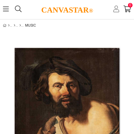
0
CANVASTAR
®
MUSIC