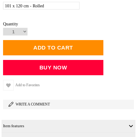
101 x 120 cm - Rolled
Quantity
Add to Favorites
WRITE A COMMENT
Item features