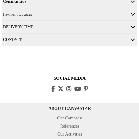
Comments
(0)
Payment Options
DELIVERY TIME
CONTACT
SOCIAL MEDIA
ABOUT CANVASTAR
Our Company
References
Our Activities