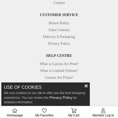
Contact
CUSTOMER SERVICE
Return Policy
Sales Contract
Delivery § Packaking
Privacy Policy
HELP CENTRE
What is Canvas Art Print?
What is Limited Edition?
Custom Art Prints?
Custom Size?
USE OF COOKIES
We use cookies on our site to offer you the best shopping
FROM OUR STUDIO
Privacy Policy
experience. You can review the
for
detailed information.
Photos
Canvastar in Press
Homepage
My Favorites
My Cart
Member Log In