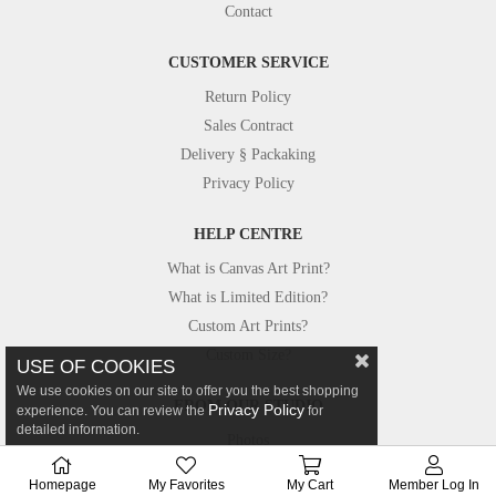
Contact
CUSTOMER SERVICE
Return Policy
Sales Contract
Delivery § Packaking
Privacy Policy
HELP CENTRE
What is Canvas Art Print?
What is Limited Edition?
Custom Art Prints?
Custom Size?
USE OF COOKIES
We use cookies on our site to offer you the best shopping
FROM OUR STUDIO
Privacy Policy
experience. You can review the
for
detailed information.
Photos
Canvastar in Press
Homepage
My Favorites
My Cart
Member Log In