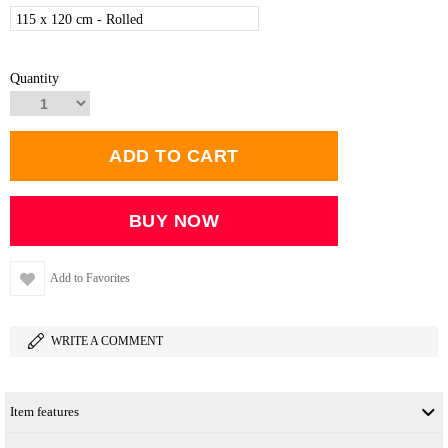
115 x 120 cm - Rolled
Quantity
Add to Favorites
WRITE A COMMENT
Item features