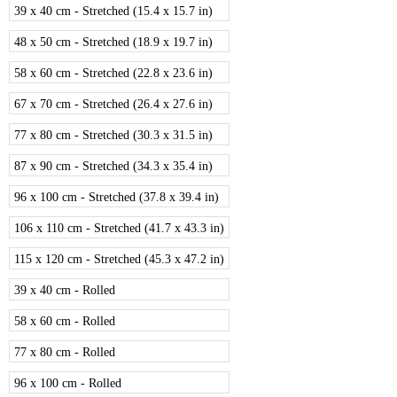
39 x 40 cm - Stretched (15.4 x 15.7 in)
48 x 50 cm - Stretched (18.9 x 19.7 in)
58 x 60 cm - Stretched (22.8 x 23.6 in)
67 x 70 cm - Stretched (26.4 x 27.6 in)
77 x 80 cm - Stretched (30.3 x 31.5 in)
87 x 90 cm - Stretched (34.3 x 35.4 in)
96 x 100 cm - Stretched (37.8 x 39.4 in)
106 x 110 cm - Stretched (41.7 x 43.3 in)
115 x 120 cm - Stretched (45.3 x 47.2 in)
39 x 40 cm - Rolled
58 x 60 cm - Rolled
77 x 80 cm - Rolled
96 x 100 cm - Rolled