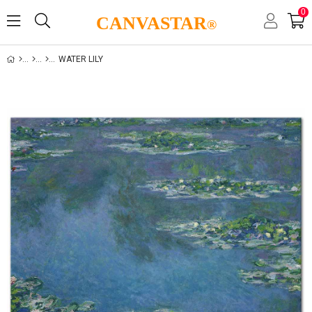
0
CANVASTAR
®
WATER LILY