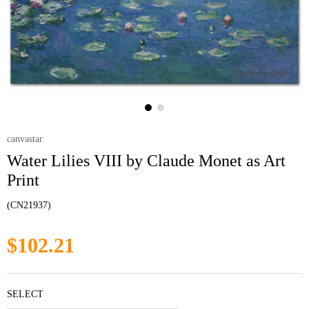
canvastar
Water Lilies VIII by Claude Monet as Art
Print
(CN21937)
$102.21
SELECT