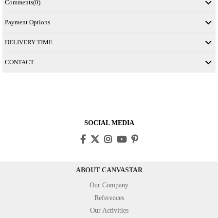
Comments
(0)
Payment Options
DELIVERY TIME
CONTACT
SOCIAL MEDIA
ABOUT CANVASTAR
Our Company
References
Our Activities