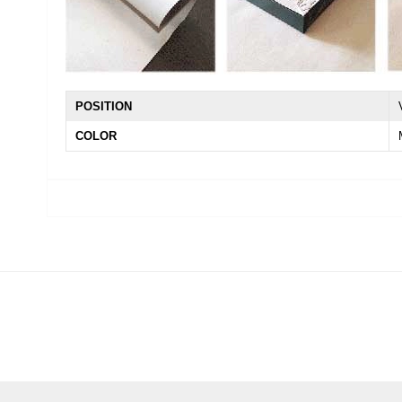
POSITION
COLOR