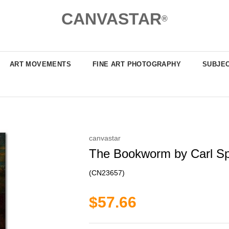
CANVASTAR
®
ART MOVEMENTS
FINE ART PHOTOGRAPHY
SUBJE
canvastar
The Bookworm by Carl Spi
(CN23657)
$57.66