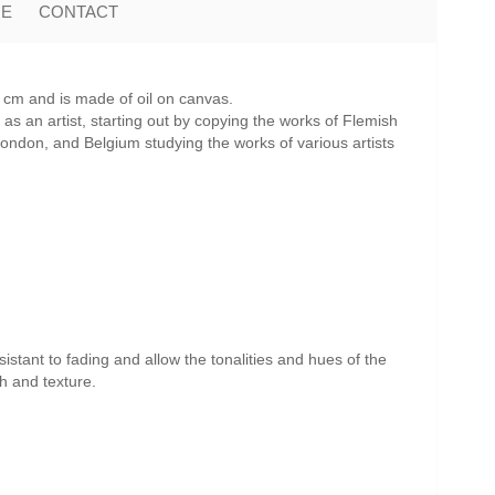
ME
CONTACT
cm and is made of oil on canvas.
as an artist, starting out by copying the works of Flemish
 London, and Belgium studying the works of various artists
istant to fading and allow the tonalities and hues of the
th and texture.