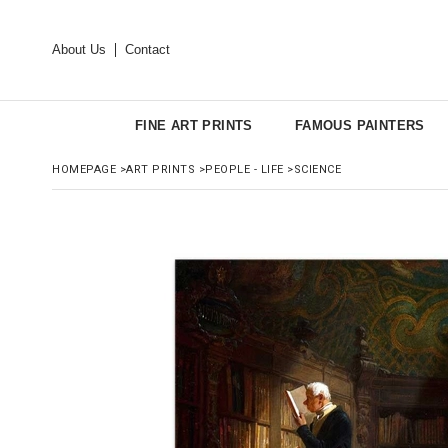
About Us
Contact
FINE ART PRINTS
FAMOUS PAINTERS
HOMEPAGE
>
ART PRINTS
>
PEOPLE - LIFE
>
SCIENCE