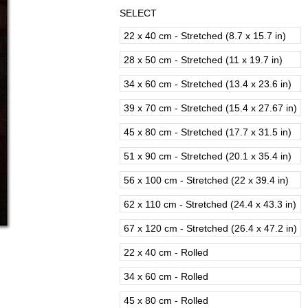
SELECT
22 x 40 cm - Stretched (8.7 x 15.7 in)
28 x 50 cm - Stretched (11 x 19.7 in)
34 x 60 cm - Stretched (13.4 x 23.6 in)
39 x 70 cm - Stretched (15.4 x 27.67 in)
45 x 80 cm - Stretched (17.7 x 31.5 in)
51 x 90 cm - Stretched (20.1 x 35.4 in)
56 x 100 cm - Stretched (22 x 39.4 in)
62 x 110 cm - Stretched (24.4 x 43.3 in)
67 x 120 cm - Stretched (26.4 x 47.2 in)
22 x 40 cm - Rolled
34 x 60 cm - Rolled
45 x 80 cm - Rolled