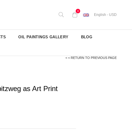
0
English - USD
CTS
OIL PAINTINGS GALLERY
BLOG
< < RETURN TO PREVIOUS PAGE
tzweg as Art Print