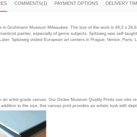
RES
COMMENTS
(1)
PAYMENT OPTIONS
DELIVERY TI
 in Grohmann Museum Milwaukee. The size of the work is 48,2 x 26,6 
ticist painter, especially of genre subjects. Spitzweg was self-taught 
 Later, Spitzweg visited European art centers in Prague, Venice, Paris,
nto an artist-grade canvas. Our Giclee Museum Quality Prints use inks res
 addition to the size, this canvas print provides an artistic look with dep