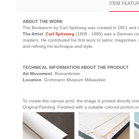
ITEM FEATU
ABOUT THE WORK
The Bookworm by Carl Spitzweg was created in 1851 and is
The Artist
:
Carl Spitzweg
(1808 - 1885) was a German roman
masters. He contributed his first work to satiric magazines.
and refining his technique and style.
TECHNICAL INFORMATION ABOUT THE PRODUCT
Art Movement
: Romanticism
Location
: Grohmann Museum Milwaukee
To create this canvas print, the image is printed directly o
Original Painting. Finished with a suitable colored portion in