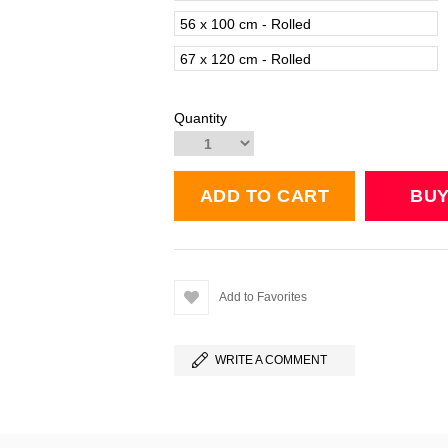
56 x 100 cm - Rolled
67 x 120 cm - Rolled
Quantity
Add to Favorites
WRITE A COMMENT