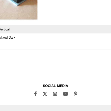
Vertical
Mixed Dark
SOCIAL MEDIA