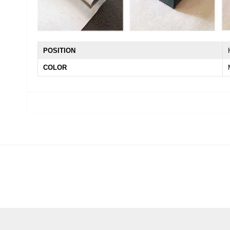
POSITION
COLOR