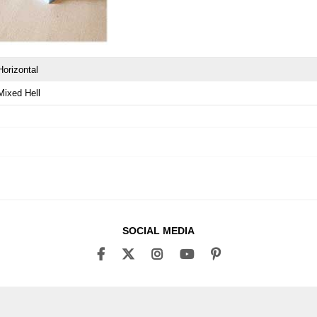
Horizontal
Mixed Hell
SOCIAL MEDIA