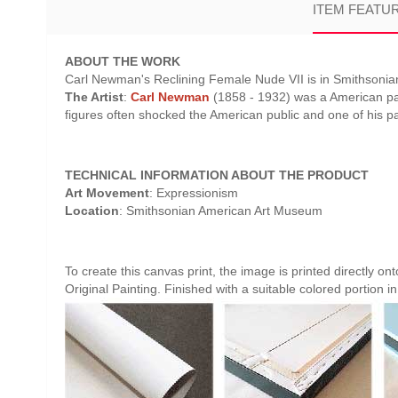
ITEM FEATU
ABOUT THE WORK
Carl Newman's Reclining Female Nude VII is in Smithsoni
The Artist
:
Carl Newman
(1858 - 1932) was a American pai
figures often shocked the American public and one of his 
TECHNICAL INFORMATION ABOUT THE PRODUCT
Art Movement
: Expressionism
Location
: Smithsonian American Art Museum
To create this canvas print, the image is printed directly o
Original Painting. Finished with a suitable colored portion in