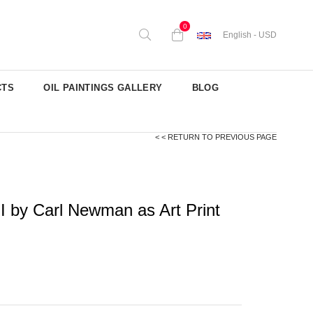
0
English - USD
CTS
OIL PAINTINGS GALLERY
BLOG
< < RETURN TO PREVIOUS PAGE
I by Carl Newman as Art Print