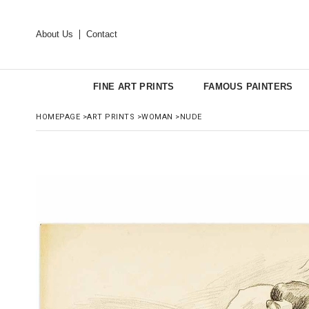
About Us
Contact
FINE ART PRINTS
FAMOUS PAINTERS
HOMEPAGE
>
ART PRINTS
>
WOMAN
>
NUDE