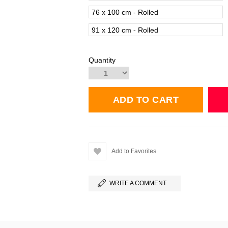
76 x 100 cm - Rolled
91 x 120 cm - Rolled
Quantity
Add to Favorites
WRITE A COMMENT