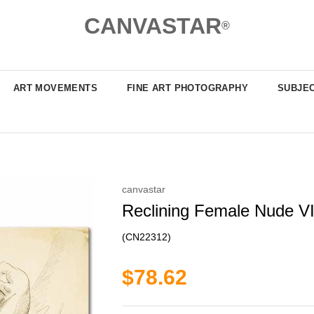
CANVASTAR
®
ART MOVEMENTS
FINE ART PHOTOGRAPHY
SUBJE
canvastar
Reclining Female Nude VI
(CN22312)
$78.62