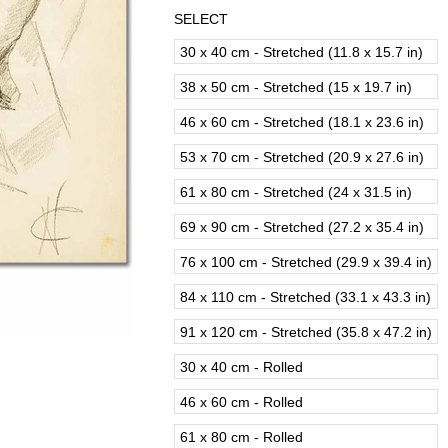
SELECT
30 x 40 cm - Stretched (11.8 x 15.7 in)
38 x 50 cm - Stretched (15 x 19.7 in)
46 x 60 cm - Stretched (18.1 x 23.6 in)
53 x 70 cm - Stretched (20.9 x 27.6 in)
61 x 80 cm - Stretched (24 x 31.5 in)
69 x 90 cm - Stretched (27.2 x 35.4 in)
76 x 100 cm - Stretched (29.9 x 39.4 in)
84 x 110 cm - Stretched (33.1 x 43.3 in)
91 x 120 cm - Stretched (35.8 x 47.2 in)
30 x 40 cm - Rolled
46 x 60 cm - Rolled
61 x 80 cm - Rolled