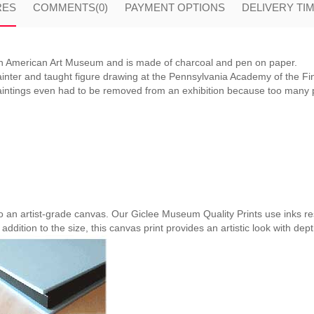
RES
COMMENTS
(0)
PAYMENT OPTIONS
DELIVERY TI
an American Art Museum and is made of charcoal and pen on paper.
nter and taught figure drawing at the Pennsylvania Academy of the Fi
paintings even had to be removed from an exhibition because too many
nto an artist-grade canvas. Our Giclee Museum Quality Prints use inks res
 addition to the size, this canvas print provides an artistic look with dep