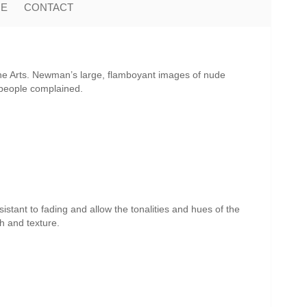
ME
CONTACT
ne Arts. Newman’s large, flamboyant images of nude
 people complained.
istant to fading and allow the tonalities and hues of the
th and texture.