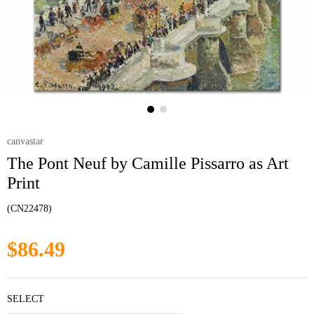
canvastar
The Pont Neuf by Camille Pissarro as Art
Print
(CN22478)
$86.49
SELECT