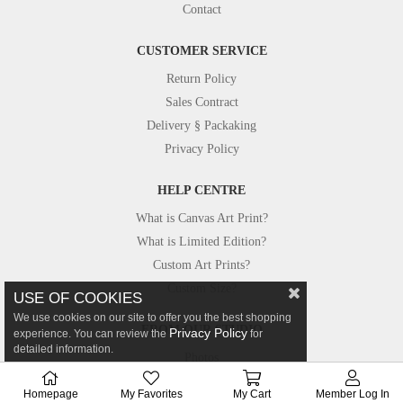
Contact
CUSTOMER SERVICE
Return Policy
Sales Contract
Delivery § Packaking
Privacy Policy
HELP CENTRE
What is Canvas Art Print?
What is Limited Edition?
Custom Art Prints?
Custom Size?
USE OF COOKIES
We use cookies on our site to offer you the best shopping
FROM OUR STUDIO
Privacy Policy
experience. You can review the
for
detailed information.
Photos
Canvastar in Press
Homepage
My Favorites
My Cart
Member Log In