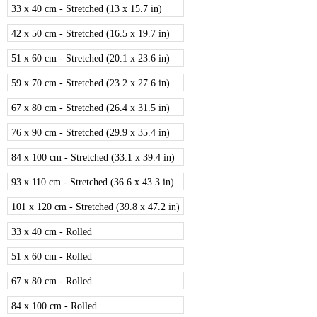
33 x 40 cm - Stretched (13 x 15.7 in)
42 x 50 cm - Stretched (16.5 x 19.7 in)
51 x 60 cm - Stretched (20.1 x 23.6 in)
59 x 70 cm - Stretched (23.2 x 27.6 in)
67 x 80 cm - Stretched (26.4 x 31.5 in)
76 x 90 cm - Stretched (29.9 x 35.4 in)
84 x 100 cm - Stretched (33.1 x 39.4 in)
93 x 110 cm - Stretched (36.6 x 43.3 in)
101 x 120 cm - Stretched (39.8 x 47.2 in)
33 x 40 cm - Rolled
51 x 60 cm - Rolled
67 x 80 cm - Rolled
84 x 100 cm - Rolled