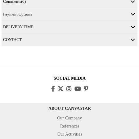
Comments
(0)
Payment Options
DELIVERY TIME
CONTACT
SOCIAL MEDIA
ABOUT CANVASTAR
Our Company
References
Our Activities