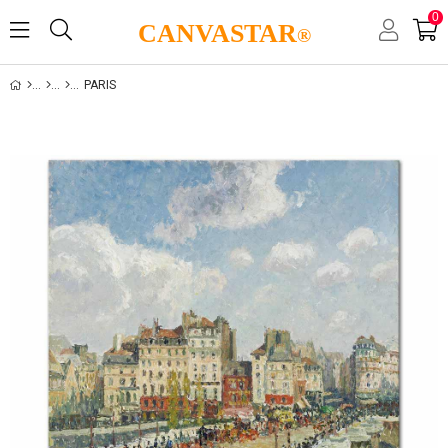
0
CANVASTAR
®
PARIS