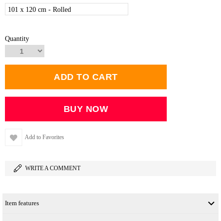
101 x 120 cm - Rolled
Quantity
Add to Favorites
WRITE A COMMENT
Item features