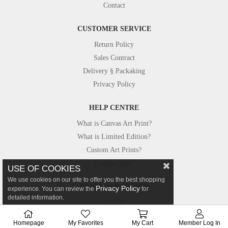
Contact
CUSTOMER SERVICE
Return Policy
Sales Contract
Delivery § Packaking
Privacy Policy
HELP CENTRE
What is Canvas Art Print?
What is Limited Edition?
Custom Art Prints?
Custom Size?
USE OF COOKIES
We use cookies on our site to offer you the best shopping
FROM OUR STUDIO
Privacy Policy
experience. You can review the
for
detailed information.
Photos
Canvastar in Press
Homepage
My Favorites
My Cart
Member Log In