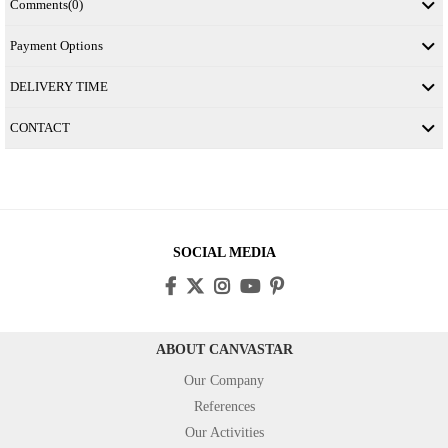
Comments
(0)
Payment Options
DELIVERY TIME
CONTACT
SOCIAL MEDIA
ABOUT CANVASTAR
Our Company
References
Our Activities