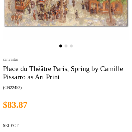
canvastar
Place du Théâtre Paris, Spring by Camille
Pissarro as Art Print
(CN22452)
$83.87
SELECT