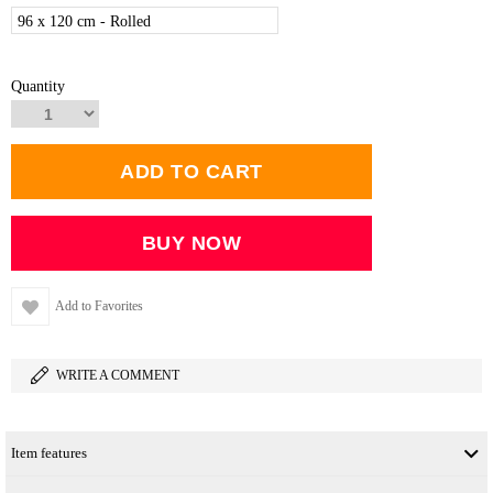
96 x 120 cm - Rolled
Quantity
Add to Favorites
WRITE A COMMENT
Item features