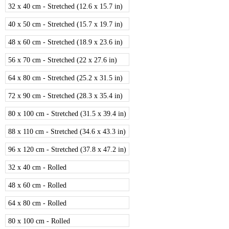
32 x 40 cm - Stretched (12.6 x 15.7 in)
40 x 50 cm - Stretched (15.7 x 19.7 in)
48 x 60 cm - Stretched (18.9 x 23.6 in)
56 x 70 cm - Stretched (22 x 27.6 in)
64 x 80 cm - Stretched (25.2 x 31.5 in)
72 x 90 cm - Stretched (28.3 x 35.4 in)
80 x 100 cm - Stretched (31.5 x 39.4 in)
88 x 110 cm - Stretched (34.6 x 43.3 in)
96 x 120 cm - Stretched (37.8 x 47.2 in)
32 x 40 cm - Rolled
48 x 60 cm - Rolled
64 x 80 cm - Rolled
80 x 100 cm - Rolled