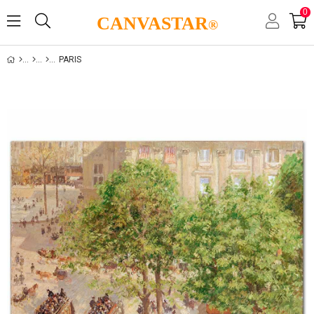
0
CANVASTAR
®
PARIS