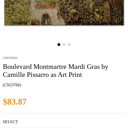
canvastar
Boulevard Montmartre Mardi Gras by
Camille Pissarro as Art Print
(CN23766)
$83.87
SELECT