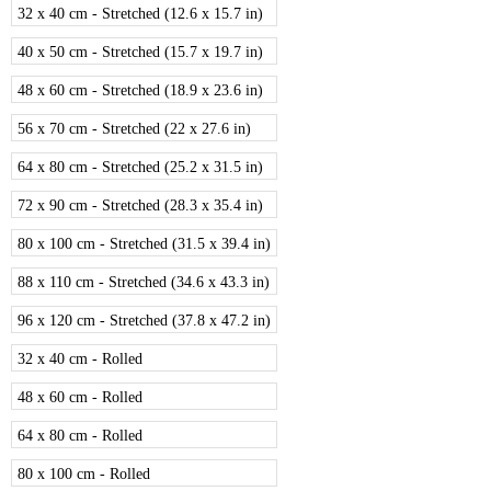
32 x 40 cm - Stretched (12.6 x 15.7 in)
40 x 50 cm - Stretched (15.7 x 19.7 in)
48 x 60 cm - Stretched (18.9 x 23.6 in)
56 x 70 cm - Stretched (22 x 27.6 in)
64 x 80 cm - Stretched (25.2 x 31.5 in)
72 x 90 cm - Stretched (28.3 x 35.4 in)
80 x 100 cm - Stretched (31.5 x 39.4 in)
88 x 110 cm - Stretched (34.6 x 43.3 in)
96 x 120 cm - Stretched (37.8 x 47.2 in)
32 x 40 cm - Rolled
48 x 60 cm - Rolled
64 x 80 cm - Rolled
80 x 100 cm - Rolled