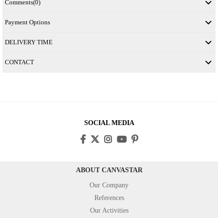
Comments
(0)
Payment Options
DELIVERY TIME
CONTACT
SOCIAL MEDIA
ABOUT CANVASTAR
Our Company
References
Our Activities