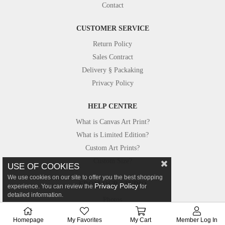
Contact
CUSTOMER SERVICE
Return Policy
Sales Contract
Delivery § Packaking
Privacy Policy
HELP CENTRE
What is Canvas Art Print?
What is Limited Edition?
Custom Art Prints?
Custom Size?
USE OF COOKIES
We use cookies on our site to offer you the best shopping
FROM OUR STUDIO
Privacy Policy
experience. You can review the
for
detailed information.
Photos
Canvastar in Press
Homepage
My Favorites
My Cart
Member Log In