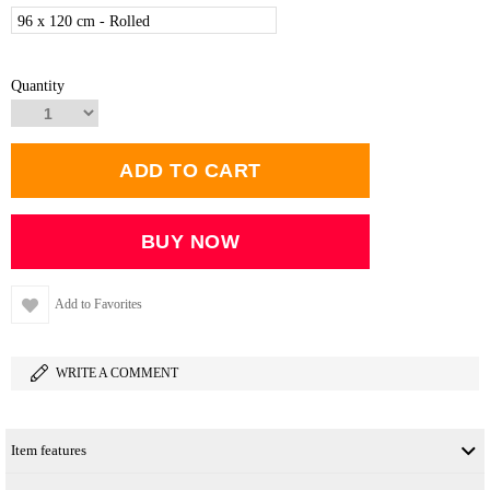
96 x 120 cm - Rolled
Quantity
Add to Favorites
WRITE A COMMENT
Item features