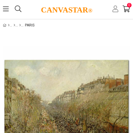
0
CANVASTAR
®
PARIS