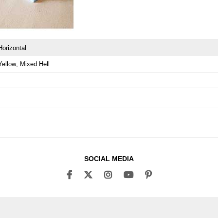
Horizontal
Yellow
Mixed Hell
SOCIAL MEDIA