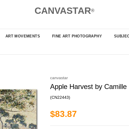
CANVASTAR
®
ART MOVEMENTS
FINE ART PHOTOGRAPHY
SUBJE
canvastar
Apple Harvest by Camille 
(CN22443)
$83.87