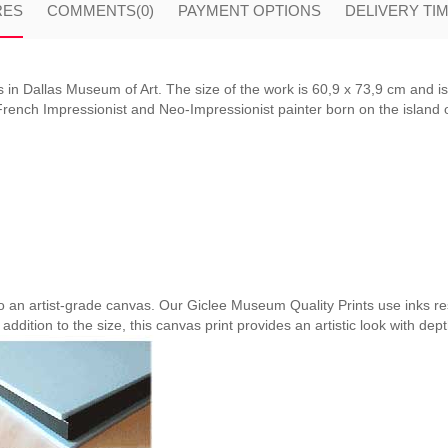
RES
COMMENTS
(0)
PAYMENT OPTIONS
DELIVERY TI
 in Dallas Museum of Art. The size of the work is 60,9 x 73,9 cm and i
ench Impressionist and Neo-Impressionist painter born on the island of
nto an artist-grade canvas. Our Giclee Museum Quality Prints use inks res
 addition to the size, this canvas print provides an artistic look with dep