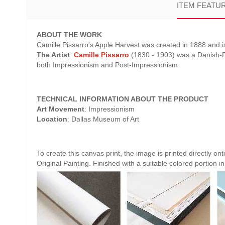
ITEM FEATU
ABOUT THE WORK
Camille Pissarro's Apple Harvest was created in 1888 and is
The Artist
:
Camille Pissarro
(1830 - 1903) was a Danish-Fr
both Impressionism and Post-Impressionism.
TECHNICAL INFORMATION ABOUT THE PRODUCT
Art Movement
: Impressionism
Location
: Dallas Museum of Art
To create this canvas print, the image is printed directly o
Original Painting. Finished with a suitable colored portion in