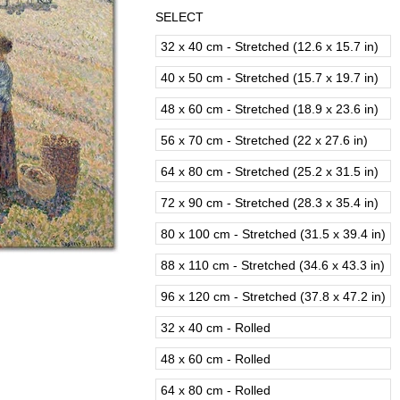
SELECT
32 x 40 cm - Stretched (12.6 x 15.7 in)
40 x 50 cm - Stretched (15.7 x 19.7 in)
48 x 60 cm - Stretched (18.9 x 23.6 in)
56 x 70 cm - Stretched (22 x 27.6 in)
64 x 80 cm - Stretched (25.2 x 31.5 in)
72 x 90 cm - Stretched (28.3 x 35.4 in)
80 x 100 cm - Stretched (31.5 x 39.4 in)
88 x 110 cm - Stretched (34.6 x 43.3 in)
96 x 120 cm - Stretched (37.8 x 47.2 in)
32 x 40 cm - Rolled
48 x 60 cm - Rolled
64 x 80 cm - Rolled