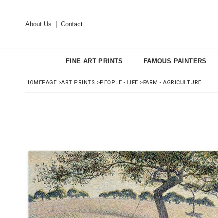
About Us
Contact
FINE ART PRINTS
FAMOUS PAINTERS
HOMEPAGE
>
ART PRINTS
>
PEOPLE - LIFE
>
FARM - AGRICULTURE