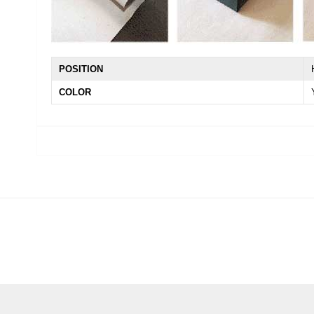
POSITION
COLOR