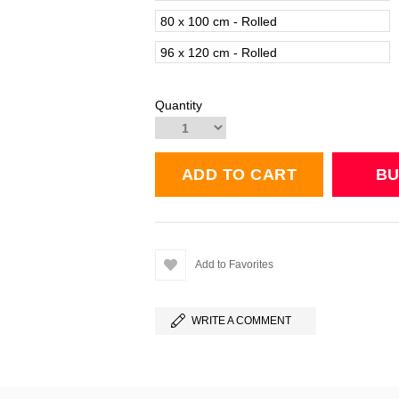
80 x 100 cm - Rolled
96 x 120 cm - Rolled
Quantity
Add to Favorites
WRITE A COMMENT