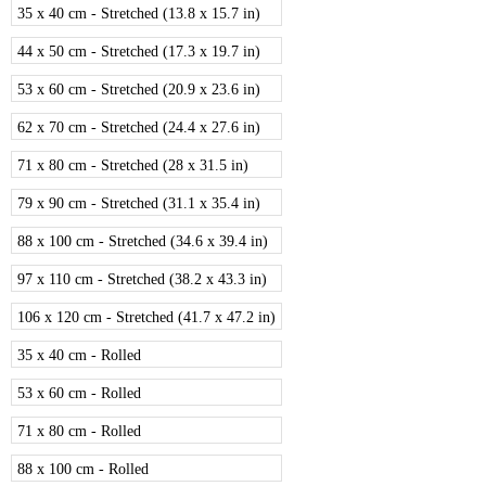
35 x 40 cm - Stretched (13.8 x 15.7 in)
44 x 50 cm - Stretched (17.3 x 19.7 in)
53 x 60 cm - Stretched (20.9 x 23.6 in)
62 x 70 cm - Stretched (24.4 x 27.6 in)
71 x 80 cm - Stretched (28 x 31.5 in)
79 x 90 cm - Stretched (31.1 x 35.4 in)
88 x 100 cm - Stretched (34.6 x 39.4 in)
97 x 110 cm - Stretched (38.2 x 43.3 in)
106 x 120 cm - Stretched (41.7 x 47.2 in)
35 x 40 cm - Rolled
53 x 60 cm - Rolled
71 x 80 cm - Rolled
88 x 100 cm - Rolled