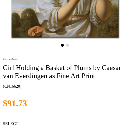
canvastar
Girl Holding a Basket of Plums by Caesar
van Everdingen as Fine Art Print
(CN16620)
$91.73
SELECT