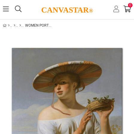
0
CANVASTAR
®
WOMEN PORTRAITS