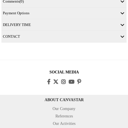
Comments
(0)
Payment Options
DELIVERY TIME
CONTACT
SOCIAL MEDIA
ABOUT CANVASTAR
Our Company
References
Our Activities