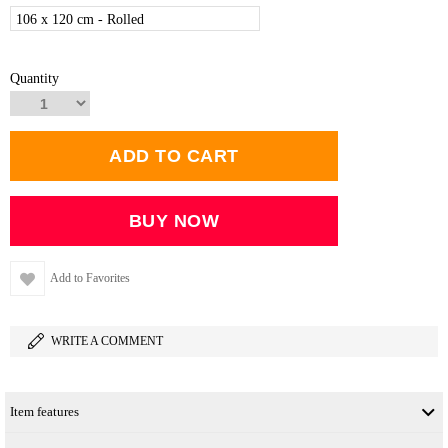
106 x 120 cm - Rolled
Quantity
Add to Favorites
WRITE A COMMENT
Item features