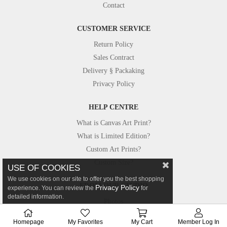
Contact
CUSTOMER SERVICE
Return Policy
Sales Contract
Delivery § Packaking
Privacy Policy
HELP CENTRE
What is Canvas Art Print?
What is Limited Edition?
Custom Art Prints?
Custom Size?
USE OF COOKIES
We use cookies on our site to offer you the best shopping
FROM OUR STUDIO
Privacy Policy
experience. You can review the
for
detailed information.
Photos
Canvastar in Press
Homepage
My Favorites
My Cart
Member Log In