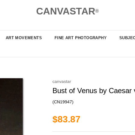
CANVASTAR
®
ART MOVEMENTS
FINE ART PHOTOGRAPHY
SUBJE
canvastar
Bust of Venus by Caesar v
(CN19947)
$83.87