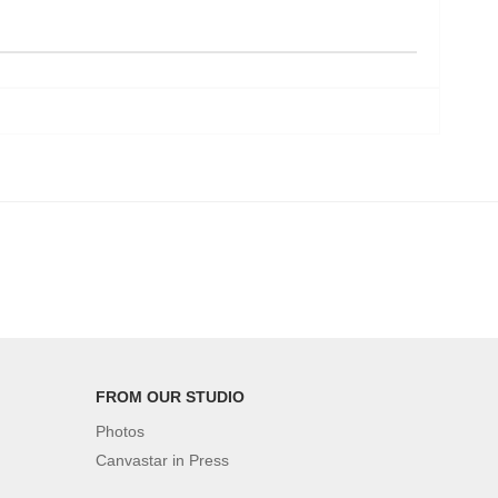
FROM OUR STUDIO
Photos
Canvastar in Press