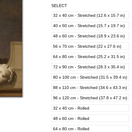
SELECT
32 x 40 cm - Stretched (12.6 x 15.7 in)
40 x 50 cm - Stretched (15.7 x 19.7 in)
48 x 60 cm - Stretched (18.9 x 23.6 in)
56 x 70 cm - Stretched (22 x 27.6 in)
64 x 80 cm - Stretched (25.2 x 31.5 in)
72 x 90 cm - Stretched (28.3 x 35.4 in)
80 x 100 cm - Stretched (31.5 x 39.4 in)
88 x 110 cm - Stretched (34.6 x 43.3 in)
96 x 120 cm - Stretched (37.8 x 47.2 in)
32 x 40 cm - Rolled
48 x 60 cm - Rolled
64 x 80 cm - Rolled