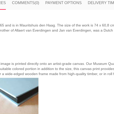
RES
COMMENTS
(0)
PAYMENT OPTIONS
DELIVERY TI
5 and is in Mauritshuis den Haag. The size of the work is 74 x 60,8 cm
rother of Allaert van Everdingen and Jan van Everdingen, was a Dutch G
e image is printed directly onto an artist-grade canvas. Our Museum Qual
suitable colored portion in addition to the size, this canvas print provide
er a wide-edged wooden frame made from high-quality timber, or in roll 