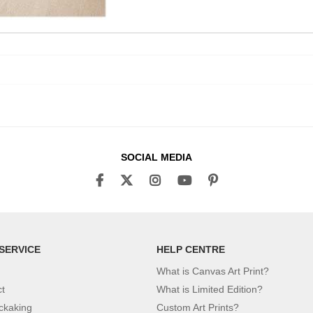
SOCIAL MEDIA
SERVICE
HELP CENTRE
What is Canvas Art Print?
ct
What is Limited Edition?
ckaking
Custom Art Prints?