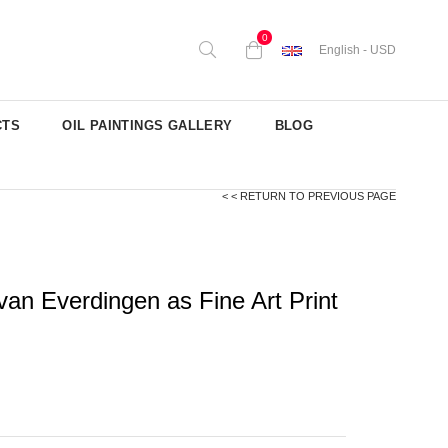
0
English - USD
CTS
OIL PAINTINGS GALLERY
BLOG
< < RETURN TO PREVIOUS PAGE
an Everdingen as Fine Art Print