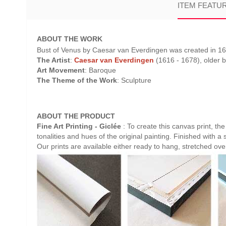
ITEM FEATU
ABOUT THE WORK
Bust of Venus by Caesar van Everdingen was created in 166
The Artist
:
Caesar van Everdingen
(1616 - 1678), older b
Art Movement
: Baroque
The Theme of the Work
: Sculpture
ABOUT THE PRODUCT
Fine Art Printing - Giclée
: To create this canvas print, th
tonalities and hues of the original painting. Finished with a 
Our prints are available either ready to hang, stretched ov