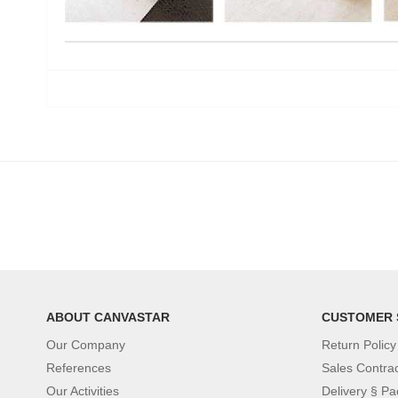
ABOUT CANVASTAR
CUSTOMER 
Our Company
Return Policy
References
Sales Contra
Our Activities
Delivery § Pa