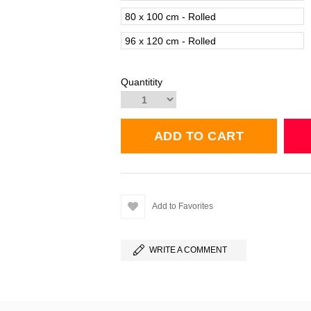
80 x 100 cm - Rolled
96 x 120 cm - Rolled
Quantitity
Add to Favorites
WRITE A COMMENT