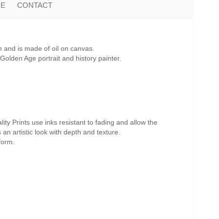
ME
CONTACT
 and is made of oil on canvas.
olden Age portrait and history painter.
ity Prints use inks resistant to fading and allow the
s an artistic look with depth and texture.
form.