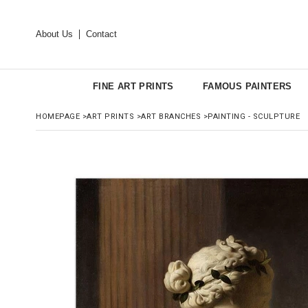
About Us
Contact
FINE ART PRINTS
FAMOUS PAINTERS
HOMEPAGE
>
ART PRINTS
>
ART BRANCHES
>
PAINTING - SCULPTURE