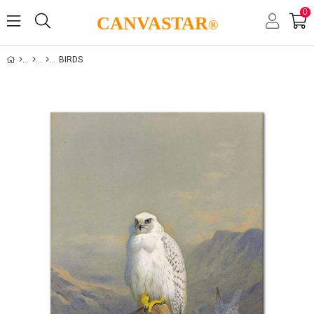
0
CANVASTAR
®
BIRDS