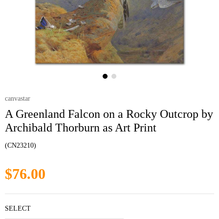
canvastar
A Greenland Falcon on a Rocky Outcrop by
Archibald Thorburn as Art Print
(CN23210)
$76.00
SELECT