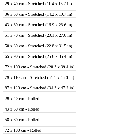
29 x 40 cm - Stretched (11.4 x 15.7 in)
36 x 50 cm - Stretched (14.2 x 19.7 in)
43 x 60 cm - Stretched (16.9 x 23.6 in)
51 x 70 cm - Stretched (20.1 x 27.6 in)
58 x 80 cm - Stretched (22.8 x 31.5 in)
65 x 90 cm - Stretched (25.6 x 35.4 in)
72 x 100 cm - Stretched (28.3 x 39.4 in)
79 x 110 cm - Stretched (31.1 x 43.3 in)
87 x 120 cm - Stretched (34.3 x 47.2 in)
29 x 40 cm - Rolled
43 x 60 cm - Rolled
58 x 80 cm - Rolled
72 x 100 cm - Rolled