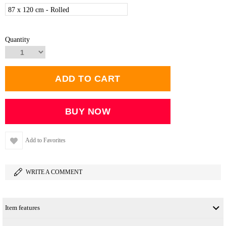
87 x 120 cm - Rolled
Quantity
Add to Favorites
WRITE A COMMENT
Item features