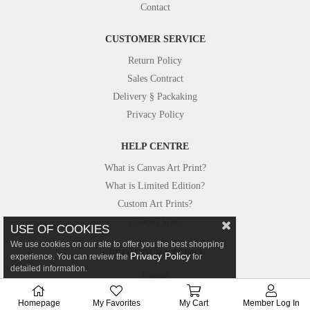
Contact
CUSTOMER SERVICE
Return Policy
Sales Contract
Delivery § Packaking
Privacy Policy
HELP CENTRE
What is Canvas Art Print?
What is Limited Edition?
Custom Art Prints?
Custom Size?
USE OF COOKIES
We use cookies on our site to offer you the best shopping
FROM OUR STUDIO
Privacy Policy
experience. You can review the
for
detailed information.
Photos
Canvastar in Press
Homepage
My Favorites
My Cart
Member Log In