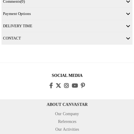
Comments
(0)
Payment Options
DELIVERY TIME
CONTACT
SOCIAL MEDIA
ABOUT CANVASTAR
Our Company
References
Our Activities