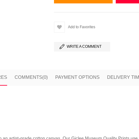
Add to Favorites
WRITE A COMMENT
RES
COMMENTS
(0)
PAYMENT OPTIONS
DELIVERY TI
nto an artist-grade cotton canvas. Our Giclee Museum Quality Prints use i