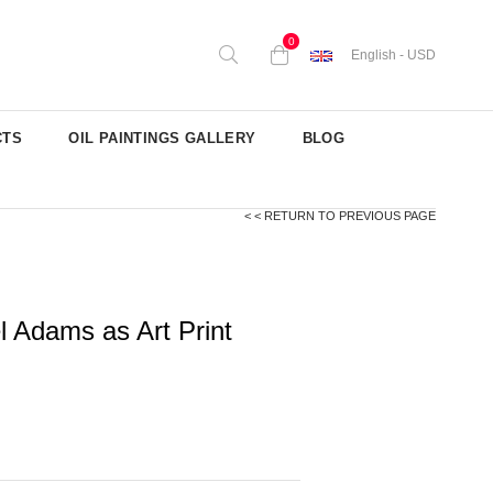
0
English - USD
CTS
OIL PAINTINGS GALLERY
BLOG
< < RETURN TO PREVIOUS PAGE
l Adams as Art Print