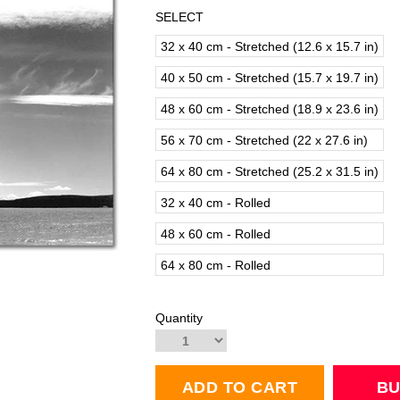
SELECT
32 x 40 cm - Stretched (12.6 x 15.7 in)
40 x 50 cm - Stretched (15.7 x 19.7 in)
48 x 60 cm - Stretched (18.9 x 23.6 in)
56 x 70 cm - Stretched (22 x 27.6 in)
64 x 80 cm - Stretched (25.2 x 31.5 in)
32 x 40 cm - Rolled
48 x 60 cm - Rolled
64 x 80 cm - Rolled
Quantity