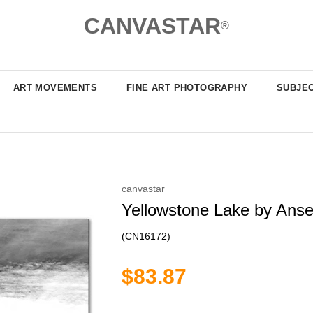
CANVASTAR
®
ART MOVEMENTS
FINE ART PHOTOGRAPHY
SUBJE
canvastar
Yellowstone Lake by Anse
(CN16172)
$83.87