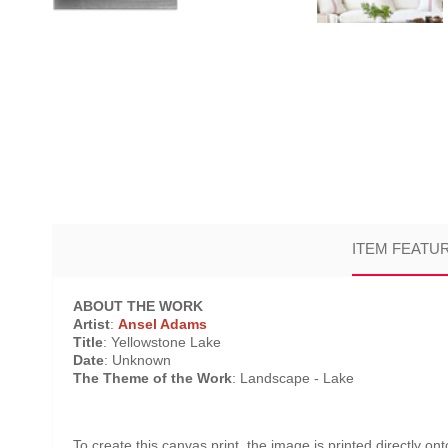
ITEM FEATU
ABOUT THE WORK
Artist
:
Ansel Adams
Title
: Yellowstone Lake
Date
: Unknown
The Theme of the Work
: Landscape - Lake
To create this canvas print, the image is printed directly o