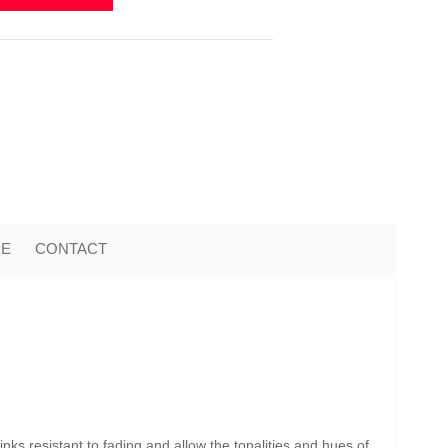
ME
CONTACT
nks resistant to fading and allow the tonalities and hues of