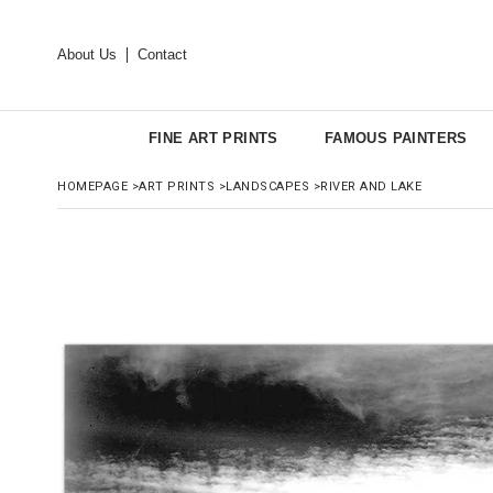
About Us
Contact
FINE ART PRINTS
FAMOUS PAINTERS
HOMEPAGE
>
ART PRINTS
>
LANDSCAPES
>
RIVER AND LAKE