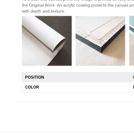
the Original Work. An acrylic coating protects the canvas pri
with depth and texture.
POSITION
COLOR