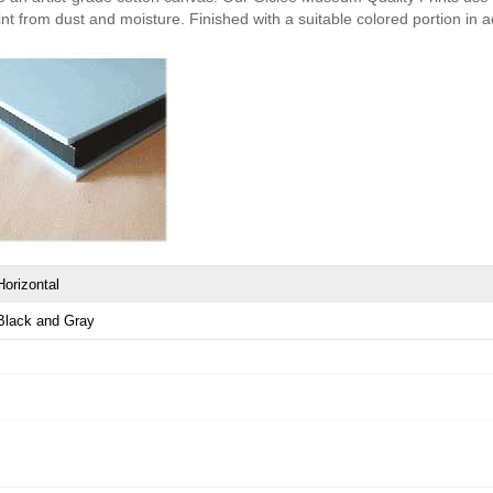
nt from dust and moisture. Finished with a suitable colored portion in add
Horizontal
Black and Gray