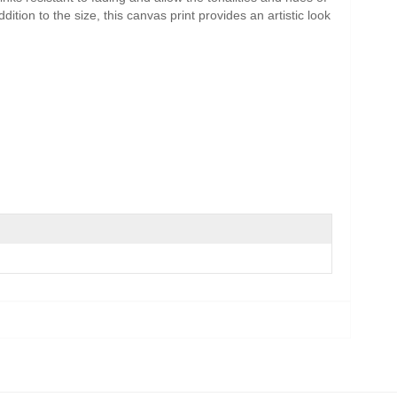
ition to the size, this canvas print provides an artistic look