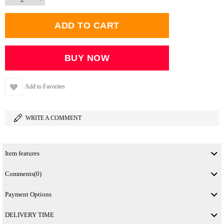
Add to Favorites
WRITE A COMMENT
Item features
Comments
(0)
Payment Options
DELIVERY TIME