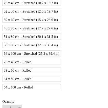
26 x 40 cm - Stretched (10.2 x 15.7 in)
32 x 50 cm - Stretched (12.6 x 19.7 in)
39 x 60 cm - Stretched (15.4 x 23.6 in)
45 x 70 cm - Stretched (17.7 x 27.6 in)
51 x 80 cm - Stretched (20.1 x 31.5 in)
58 x 90 cm - Stretched (22.8 x 35.4 in)
64 x 100 cm - Stretched (25.2 x 39.4 in)
26 x 40 cm - Rolled
39 x 60 cm - Rolled
51 x 80 cm - Rolled
64 x 100 cm - Rolled
Quantity