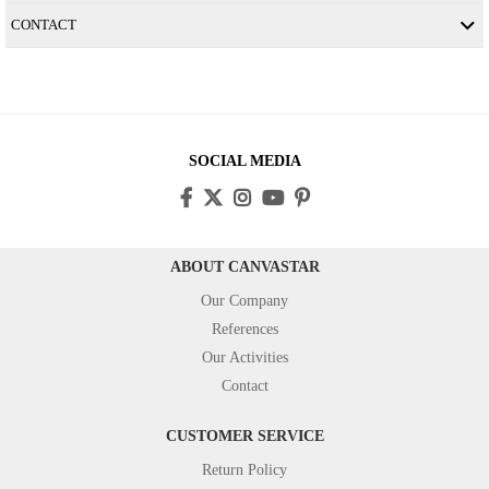
CONTACT
SOCIAL MEDIA
ABOUT CANVASTAR
Our Company
References
Our Activities
Contact
CUSTOMER SERVICE
Return Policy