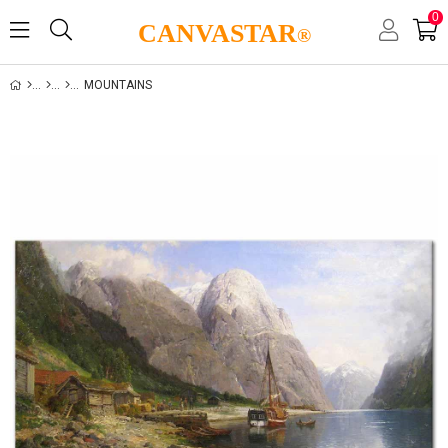
0
CANVASTAR
®
MOUNTAINS