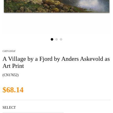
canvastar
A Village by a Fjord by Anders Askevold as
Art Print
(CN17652)
$68.14
SELECT