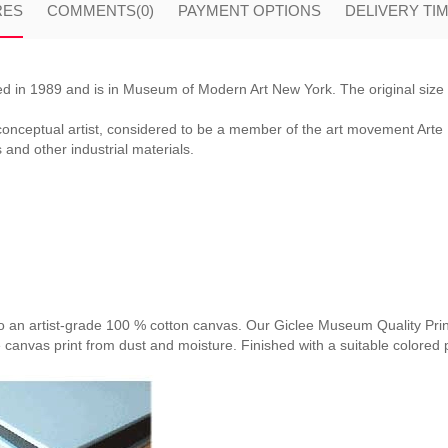
RES
COMMENTS
(0)
PAYMENT OPTIONS
DELIVERY TI
ed in 1989 and is in Museum of Modern Art New York. The original size
onceptual artist, considered to be a member of the art movement Arte 
s and other industrial materials.
nto an artist-grade 100 % cotton canvas. Our Giclee Museum Quality Print
e canvas print from dust and moisture. Finished with a suitable colored p