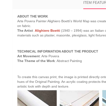
ITEM FEATU
ABOUT THE WORK
Arte Povera Painter Alighiero Boetti's World Map was creat
on fabric.
The Artist
:
Alighiero Boetti
(1940 – 1994) was an Italian c
materials such as plaster, masonite, plexiglass, light fixture
TECHNICAL INFORMATION ABOUT THE PRODUCT
Art Movement
: Arte Povera
The Theme of the Work
: Abstract Painting
To create this canvas print, the image is printed directly o
hues of the Original Painting. An acrylic coating protects th
artistic look with depth and texture.