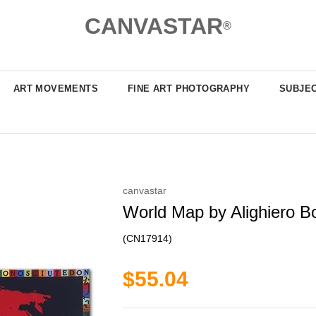
CANVASTAR
®
ART MOVEMENTS
FINE ART PHOTOGRAPHY
SUBJE
canvastar
World Map by Alighiero Boe
(CN17914)
$55.04