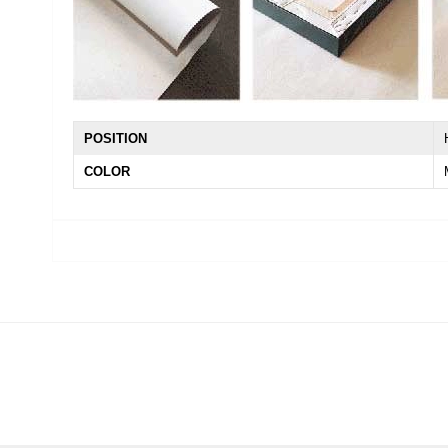
POSITION
COLOR