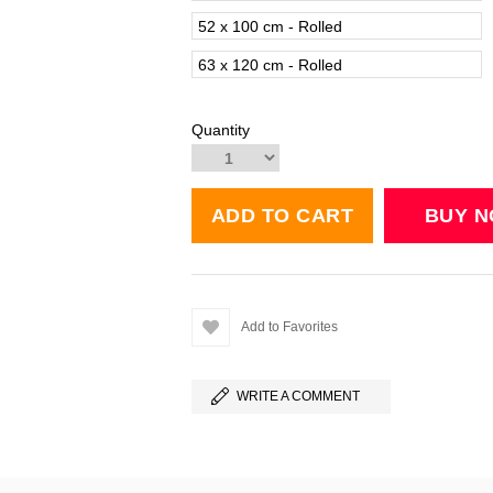
52 x 100 cm - Rolled
63 x 120 cm - Rolled
Quantity
Add to Favorites
WRITE A COMMENT