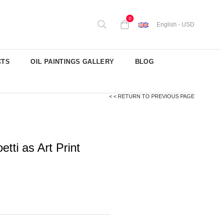
0
English - USD
CTS
OIL PAINTINGS GALLERY
BLOG
< < RETURN TO PREVIOUS PAGE
tti as Art Print