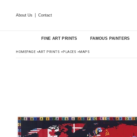
About Us
Contact
FINE ART PRINTS
FAMOUS PAINTERS
HOMEPAGE
>
ART PRINTS
>
PLACES
>
MAPS