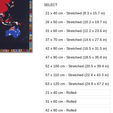
SELECT
21 x 40 cm - Stretched (8.3 x 15.7 in)
26 x 50 cm - Stretched (10.2 x 19.7 in)
31 x 60 cm - Stretched (12.2 x 23.6 in)
37 x 70 cm - Stretched (14.6 x 27.6 in)
42 x 80 cm - Stretched (16.5 x 31.5 in)
47 x 90 cm - Stretched (18.5 x 35.4 in)
52 x 100 cm - Stretched (20.5 x 39.4 in)
57 x 110 cm - Stretched (22.4 x 43.3 in)
63 x 120 cm - Stretched (24.8 x 47.2 in)
21 x 40 cm - Rolled
31 x 60 cm - Rolled
42 x 80 cm - Rolled