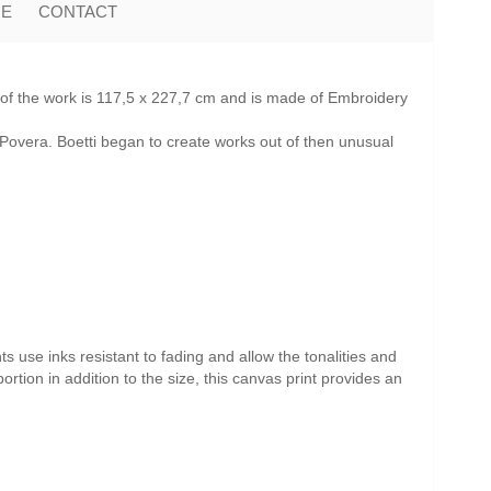
ME
CONTACT
 of the work is 117,5 x 227,7 cm and is made of Embroidery
Povera. Boetti began to create works out of then unusual
s use inks resistant to fading and allow the tonalities and
ortion in addition to the size, this canvas print provides an