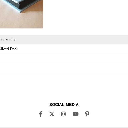
Horizontal
Mixed Dark
SOCIAL MEDIA