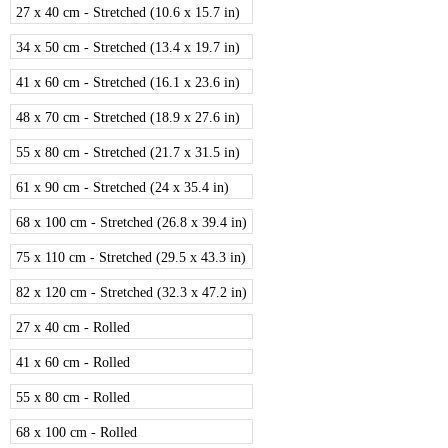
27 x 40 cm - Stretched (10.6 x 15.7 in)
34 x 50 cm - Stretched (13.4 x 19.7 in)
41 x 60 cm - Stretched (16.1 x 23.6 in)
48 x 70 cm - Stretched (18.9 x 27.6 in)
55 x 80 cm - Stretched (21.7 x 31.5 in)
61 x 90 cm - Stretched (24 x 35.4 in)
68 x 100 cm - Stretched (26.8 x 39.4 in)
75 x 110 cm - Stretched (29.5 x 43.3 in)
82 x 120 cm - Stretched (32.3 x 47.2 in)
27 x 40 cm - Rolled
41 x 60 cm - Rolled
55 x 80 cm - Rolled
68 x 100 cm - Rolled