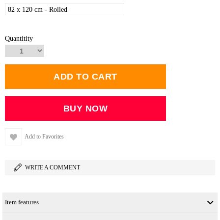
82 x 120 cm - Rolled
Quantitity
Add to Favorites
WRITE A COMMENT
Item features