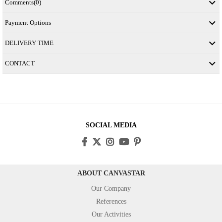
Comments
(0)
Payment Options
DELIVERY TIME
CONTACT
SOCIAL MEDIA
ABOUT CANVASTAR
Our Company
References
Our Activities