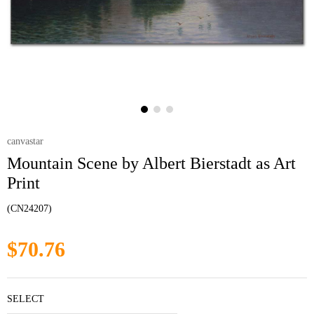
canvastar
Mountain Scene by Albert Bierstadt as Art
Print
(CN24207)
$70.76
SELECT