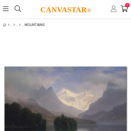
0
CANVASTAR
®
MOUNTAINS