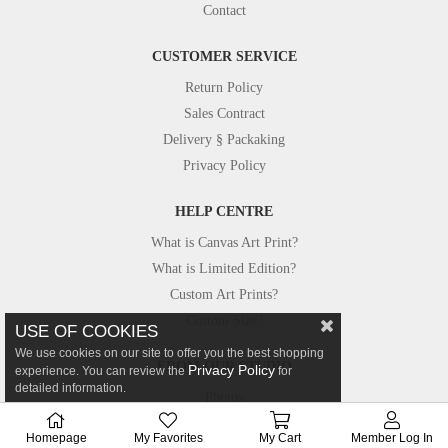
Contact
CUSTOMER SERVICE
Return Policy
Sales Contract
Delivery § Packaking
Privacy Policy
HELP CENTRE
What is Canvas Art Print?
What is Limited Edition?
Custom Art Prints?
Custom Size?
USE OF COOKIES
We use cookies on our site to offer you the best shopping
FROM OUR STUDIO
Privacy Policy
experience. You can review the
for
detailed information.
Photos
Canvastar in Press
Homepage
My Favorites
My Cart
Member Log In