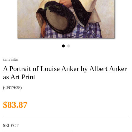
canvastar
A Portrait of Louise Anker by Albert Anker
as Art Print
(CN17638)
$83.87
SELECT