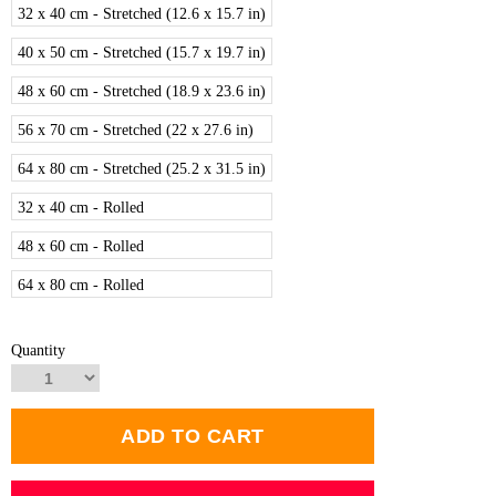
32 x 40 cm - Stretched (12.6 x 15.7 in)
40 x 50 cm - Stretched (15.7 x 19.7 in)
48 x 60 cm - Stretched (18.9 x 23.6 in)
56 x 70 cm - Stretched (22 x 27.6 in)
64 x 80 cm - Stretched (25.2 x 31.5 in)
32 x 40 cm - Rolled
48 x 60 cm - Rolled
64 x 80 cm - Rolled
Quantity