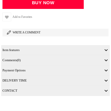
Add to Favorites
WRITE A COMMENT
Item features
Comments
(0)
Payment Options
DELIVERY TIME
CONTACT