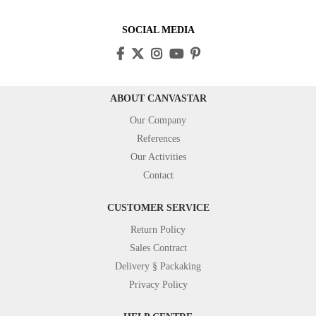
SOCIAL MEDIA
ABOUT CANVASTAR
Our Company
References
Our Activities
Contact
CUSTOMER SERVICE
Return Policy
Sales Contract
Delivery § Packaking
Privacy Policy