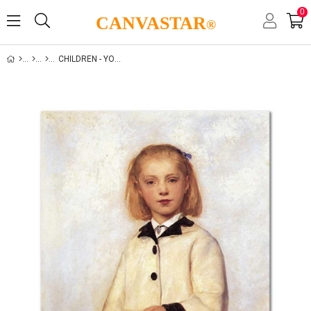
0
CANVASTAR
®
CHILDREN - YOUTH