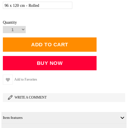
96 x 120 cm - Rolled
Quantity
Add to Favorites
WRITE A COMMENT
Item features