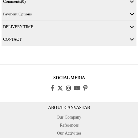
Comments
(0)
Payment Options
DELIVERY TIME
CONTACT
SOCIAL MEDIA
ABOUT CANVASTAR
Our Company
References
Our Activities