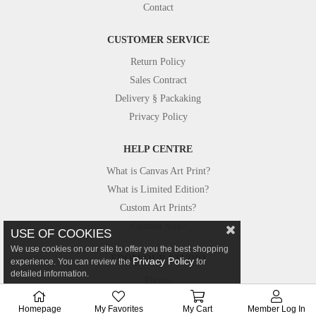
Contact
CUSTOMER SERVICE
Return Policy
Sales Contract
Delivery § Packaking
Privacy Policy
HELP CENTRE
What is Canvas Art Print?
What is Limited Edition?
Custom Art Prints?
Custom Size?
USE OF COOKIES
We use cookies on our site to offer you the best shopping
FROM OUR STUDIO
Privacy Policy
experience. You can review the
for
detailed information.
Photos
Canvastar in Press
Homepage
My Favorites
My Cart
Member Log In