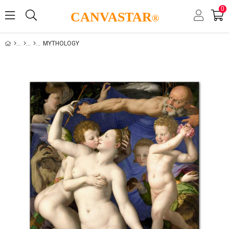
0
CANVASTAR
®
MYTHOLOGY