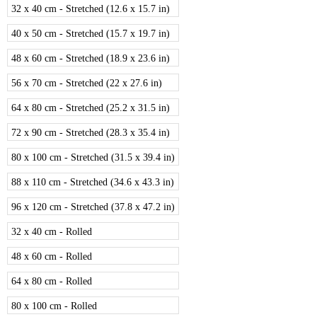
32 x 40 cm - Stretched (12.6 x 15.7 in)
40 x 50 cm - Stretched (15.7 x 19.7 in)
48 x 60 cm - Stretched (18.9 x 23.6 in)
56 x 70 cm - Stretched (22 x 27.6 in)
64 x 80 cm - Stretched (25.2 x 31.5 in)
72 x 90 cm - Stretched (28.3 x 35.4 in)
80 x 100 cm - Stretched (31.5 x 39.4 in)
88 x 110 cm - Stretched (34.6 x 43.3 in)
96 x 120 cm - Stretched (37.8 x 47.2 in)
32 x 40 cm - Rolled
48 x 60 cm - Rolled
64 x 80 cm - Rolled
80 x 100 cm - Rolled