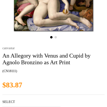
canvastar
An Allegory with Venus and Cupid by
Agnolo Bronzino as Art Print
(CN18111)
$83.87
SELECT